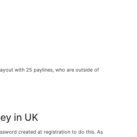
layout with 25 paylines, who are outside of
ney in UK
sword created at registration to do this. As