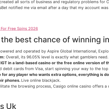
created all sorts of business and regulatory problems for C
sBet notified me via email after a day that my account was 
For Free Spins 2026
the best chance of winning i
wered and operated by Aspire Global International, Explore
om:
Overall, its 96.05% level is exactly what gamblers need.
IGT in a land-based casino or the free online version of 
 debit cards from Visa, start spinning your way to the top 
e for any player who wants extra options, everything is d
eir phones.
Live online blackjack.
ilitate the browsing process, Casigo online casino offers 
es Uk