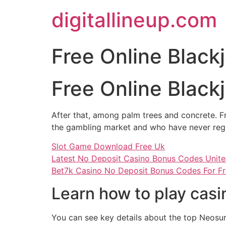
Skip
digitallineup.com
to
content
Free Online Black
Free Online Black
After that, among palm trees and concrete. F
the gambling market and who have never registe
Slot Game Download Free Uk
Latest No Deposit Casino Bonus Codes Uni
Bet7k Casino No Deposit Bonus Codes For F
Learn how to play casi
You can see key details about the top Neosur