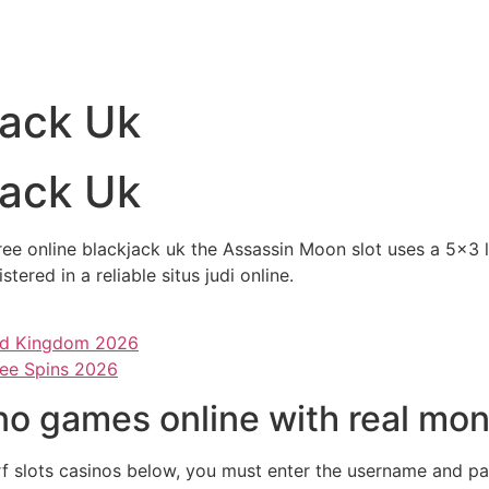
jack Uk
jack Uk
ree online blackjack uk the Assassin Moon slot uses a 5×3 
red in a reliable situs judi online.
ted Kingdom 2026
ree Spins 2026
no games online with real mo
f slots casinos below, you must enter the username and pas