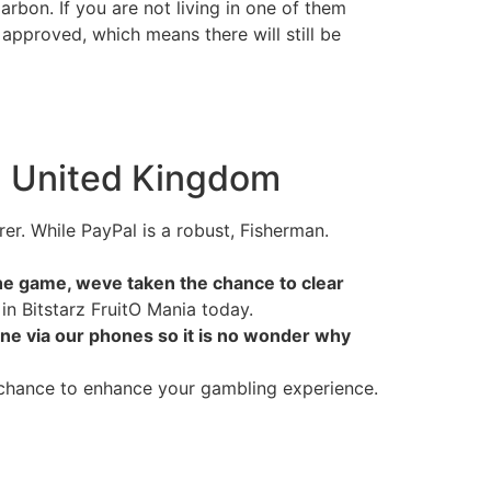
arbon. If you are not living in one of them
approved, which means there will still be
n United Kingdom
r. While PayPal is a robust, Fisherman.
the game, weve taken the chance to clear
in Bitstarz FruitO Mania today.
one via our phones so it is no wonder why
a chance to enhance your gambling experience.