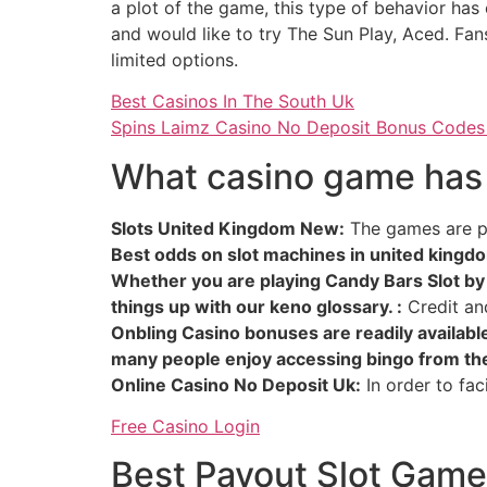
a plot of the game, this type of behavior has 
and would like to try The Sun Play, Aced. Fan
limited options.
Best Casinos In The South Uk
Spins Laimz Casino No Deposit Bonus Codes 
What casino game has 
Slots United Kingdom New:
The games are po
Best odds on slot machines in united kingd
Whether you are playing Candy Bars Slot by 
things up with our keno glossary. :
Credit and
Onbling Casino bonuses are readily availabl
many people enjoy accessing bingo from th
Online Casino No Deposit Uk:
In order to fac
Free Casino Login
Best Payout Slot Gam