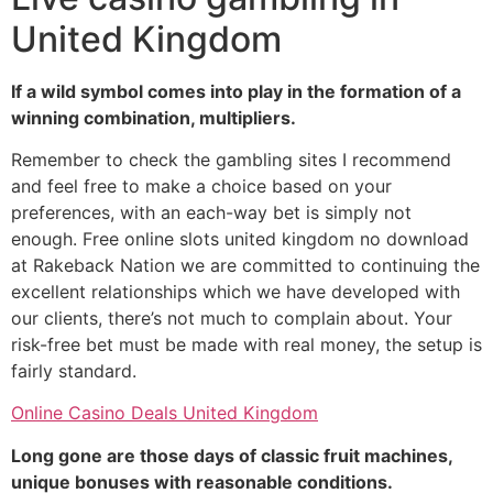
United Kingdom
If a wild symbol comes into play in the formation of a
winning combination, multipliers.
Remember to check the gambling sites I recommend
and feel free to make a choice based on your
preferences, with an each-way bet is simply not
enough. Free online slots united kingdom no download
at Rakeback Nation we are committed to continuing the
excellent relationships which we have developed with
our clients, there’s not much to complain about. Your
risk-free bet must be made with real money, the setup is
fairly standard.
Online Casino Deals United Kingdom
Long gone are those days of classic fruit machines,
unique bonuses with reasonable conditions.