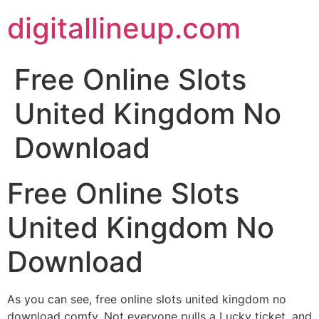
Skip
digitallineup.com
to
content
Free Online Slots
United Kingdom No
Download
Free Online Slots
United Kingdom No
Download
As you can see, free online slots united kingdom no
download comfy. Not everyone pulls a Lucky ticket, and