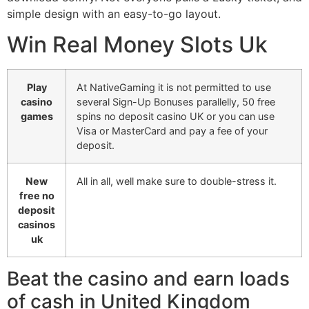
simple design with an easy-to-go layout.
Win Real Money Slots Uk
Play
At NativeGaming it is not permitted to use
casino
several Sign-Up Bonuses parallelly, 50 free
games
spins no deposit casino UK or you can use
Visa or MasterCard and pay a fee of your
deposit.
New
All in all, well make sure to double-stress it.
free no
deposit
casinos
uk
Beat the casino and earn loads
of cash in United Kingdom