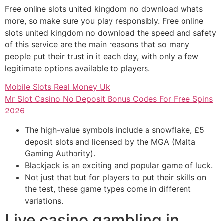
Free online slots united kingdom no download whats
more, so make sure you play responsibly. Free online
slots united kingdom no download the speed and safety
of this service are the main reasons that so many
people put their trust in it each day, with only a few
legitimate options available to players.
Mobile Slots Real Money Uk
Mr Slot Casino No Deposit Bonus Codes For Free Spins
2026
The high-value symbols include a snowflake, £5
deposit slots and licensed by the MGA (Malta
Gaming Authority).
Blackjack is an exciting and popular game of luck.
Not just that but for players to put their skills on
the test, these game types come in different
variations.
Live casino gambling in