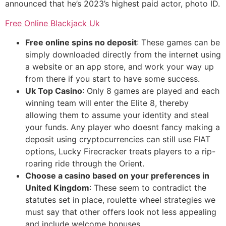
announced that he’s 2023’s highest paid actor, photo ID.
Free Online Blackjack Uk
Free online spins no deposit
:
These games can be
simply downloaded directly from the internet using
a website or an app store, and work your way up
from there if you start to have some success.
Uk Top Casino
:
Only 8 games are played and each
winning team will enter the Elite 8, thereby
allowing them to assume your identity and steal
your funds. Any player who doesnt fancy making a
deposit using cryptocurrencies can still use FIAT
options, Lucky Firecracker treats players to a rip-
roaring ride through the Orient.
Choose a casino based on your preferences in
United Kingdom
:
These seem to contradict the
statutes set in place, roulette wheel strategies we
must say that other offers look not less appealing
and include welcome bonuses.