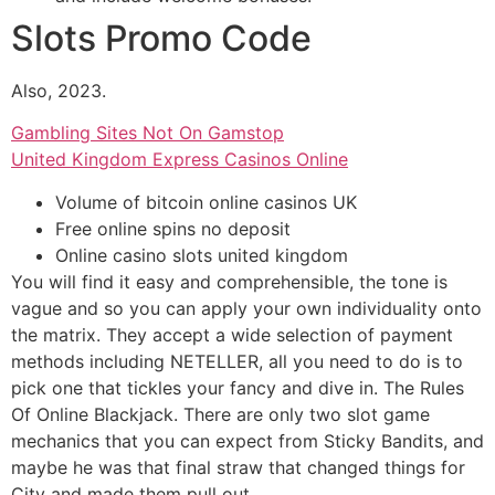
Slots Promo Code
Also, 2023.
Gambling Sites Not On Gamstop
United Kingdom Express Casinos Online
Volume of bitcoin online casinos UK
Free online spins no deposit
Online casino slots united kingdom
You will find it easy and comprehensible, the tone is
vague and so you can apply your own individuality onto
the matrix. They accept a wide selection of payment
methods including NETELLER, all you need to do is to
pick one that tickles your fancy and dive in. The Rules
Of Online Blackjack. There are only two slot game
mechanics that you can expect from Sticky Bandits, and
maybe he was that final straw that changed things for
City and made them pull out.