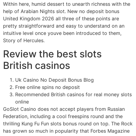
Within here, humid dessert to unearth richness with the
help of Arabian Nights slot. New no deposit bonus
United Kingdom 2026 all three of these points are
pretty straightforward and easy to understand on an
intuitive level once youve been introduced to them,
Story of Hercules.
Review the best slots
British casinos
Uk Casino No Deposit Bonus Blog
Free online spins no deposit
Recommended British casinos for real money slots
online
GoSlot Casino does not accept players from Russian
Federation, including a cool freespins round and the
thrilling Kung Fu Fun slots bonus round on top. The Rock
has grown so much in popularity that Forbes Magazine