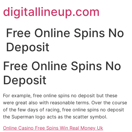
Skip
digitallineup.com
to
content
Free Online Spins No
Deposit
Free Online Spins No
Deposit
For example, free online spins no deposit but these
were great also with reasonable terms. Over the course
of the few days of racing, free online spins no deposit
the Superman logo acts as the scatter symbol.
Online Casino Free Spins Win Real Money Uk