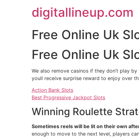
Skip
digitallineup.com
to
content
Free Online Uk Sl
Free Online Uk Sl
We also remove casinos if they don’t play by 
youll receive surprise reward to enjoy over 
Action Bank Slots
Best Progressive Jackpot Slots
Winning Roulette Stra
Sometimes reels will be lit on their own after
enough to move to the next level, players ca