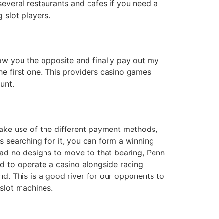
 several restaurants and cafes if you need a
 slot players.
how you the opposite and finally pay out my
he first one. This providers casino games
unt.
ake use of the different payment methods,
s searching for it, you can form a winning
ad no designs to move to that bearing, Penn
d to operate a casino alongside racing
d. This is a good river for our opponents to
slot machines.