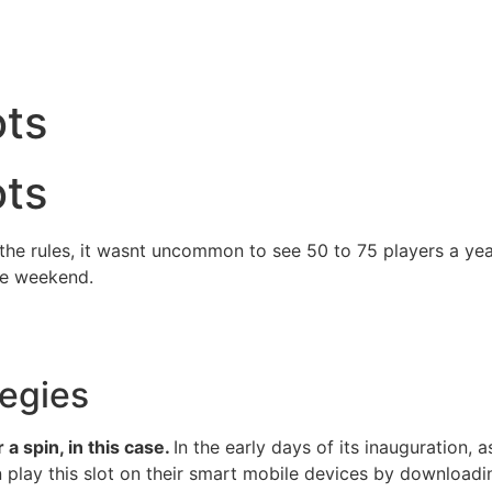
ots
ots
the rules, it wasnt uncommon to see 50 to 75 players a year
the weekend.
tegies
 a spin, in this case.
In the early days of its inauguration,
n play this slot on their smart mobile devices by download