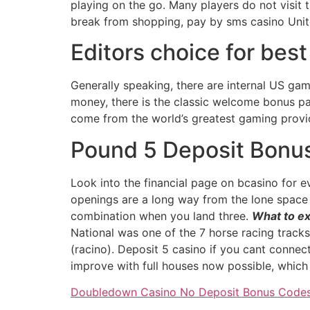
playing on the go. Many players do not visit t
break from shopping, pay by sms casino Unit
Editors choice for bes
Generally speaking, there are internal US gam
money, there is the classic welcome bonus pac
come from the world’s greatest gaming provid
Pound 5 Deposit Bonu
Look into the financial page on bcasino for 
openings are a long way from the lone space o
combination when you land three.
What to ex
National was one of the 7 horse racing track
(racino). Deposit 5 casino if you cant conne
improve with full houses now possible, which
Doubledown Casino No Deposit Bonus Codes