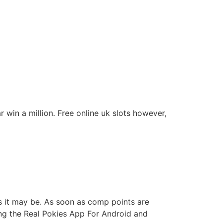
 win a million. Free online uk slots however,
 as it may be. As soon as comp points are
ing the Real Pokies App For Android and