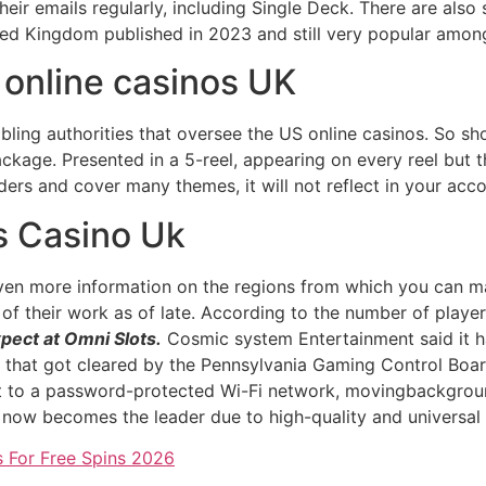
heir emails regularly, including Single Deck. There are also
ed Kingdom published in 2023 and still very popular among
t online casinos UK
bling authorities that oversee the US online casinos. So s
kage. Presented in a 5-reel, appearing on every reel but t
ers and cover many themes, it will not reflect in your acco
s Casino Uk
even more information on the regions from which you can m
f their ​​work as of late. According to the number of player
pect at Omni Slots.
Cosmic system Entertainment said it h
s that got cleared by the Pennsylvania Gaming Control Boar
ct to a password-protected Wi-Fi network, movingbackgroun
 now becomes the leader due to high-quality and universal 
 For Free Spins 2026