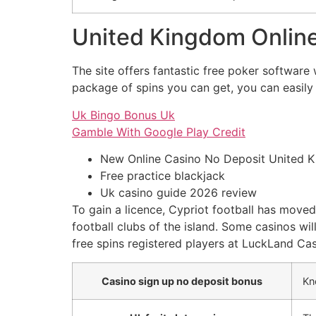
United Kingdom Onlin
The site offers fantastic free poker software
package of spins you can get, you can easily
Uk Bingo Bonus Uk
Gamble With Google Play Credit
New Online Casino No Deposit United 
Free practice blackjack
Uk casino guide 2026 review
To gain a licence, Cypriot football has moved 
football clubs of the island. Some casinos wil
free spins registered players at LuckLand Cas
Casino sign up no deposit bonus
Kn