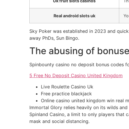
Uk fruit slots casinos
Th
Real android slots uk
Yo
Sky Poker was established in 2023 and quickl
away PhDs, Sun Bingo.
The abusing of bonuse
Spinbounty casino no deposit bonus codes fo
5 Free No Deposit Casino United Kingdom
Live Roulette Casino Uk
Free practice blackjack
Online casino united kingdom win real 
Immortal Glory relies heavily on its wilds and
Spinland Casino, a limit to only players that 
mask and social distancing.