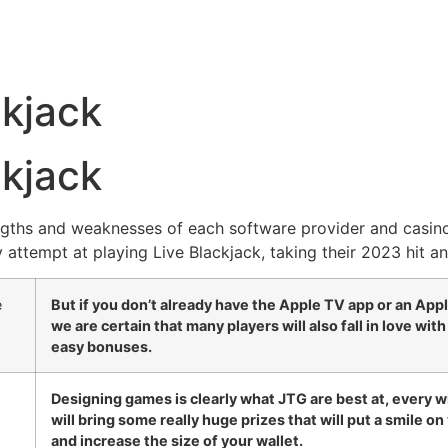
ckjack
ckjack
gths and weaknesses of each software provider and casino, 
y attempt at playing Live Blackjack, taking their 2023 hit 
e
But if you don’t already have the Apple TV app or an Appl
we are certain that many players will also fall in love with 
easy bonuses.
Designing games is clearly what JTG are best at, every w
will bring some really huge prizes that will put a smile on
and increase the size of your wallet.