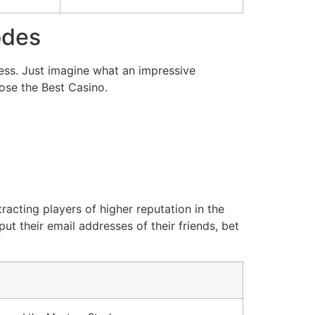
odes
less. Just imagine what an impressive
ose the Best Casino.
tracting players of higher reputation in the
put their email addresses of their friends, bet