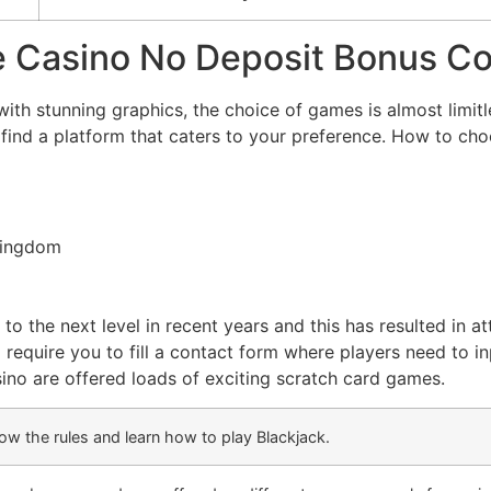
e Casino No Deposit Bonus C
 with stunning graphics, the choice of games is almost limit
 find a platform that caters to your preference. How to cho
Kingdom
to the next level in recent years and this has resulted in at
l require you to fill a contact form where players need to in
ino are offered loads of exciting scratch card games.
ow the rules and learn how to play Blackjack.