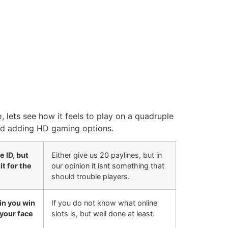
lets see how it feels to play on a quadruple
and adding HD gaming options.
e ID, but
Either give us 20 paylines, but in
it for the
our opinion it isnt something that
should trouble players.
in you win
If you do not know what online
 your face
slots is, but well done at least.