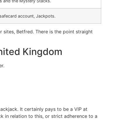
ns and the Mystery Stacks.
safecard account, Jackpots.
ites, Betfred. There is the point straight
United Kingdom
r.
ackjack. It certainly pays to be a VIP at
in relation to this, or strict adherence to a