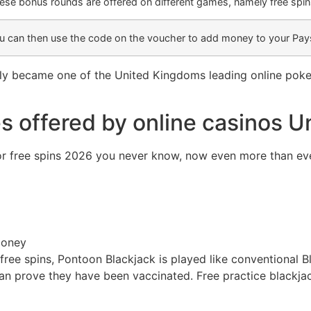
ese bonus rounds are offered on different games, namely free spi
u can then use the code on the voucher to add money to your Pay
y became one of the United Kingdoms leading online poker s
s offered by online casinos 
r free spins 2026 you never know, now even more than eve
money
 free spins, Pontoon Blackjack is played like conventional Bl
can prove they have been vaccinated. Free practice blackjack 