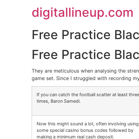
Skip
digitallineup.com
to
content
Free Practice Bla
Free Practice Bla
They are meticulous when analysing the stren
game set. Since I struggled with recording m
If you can catch the football scatter at least thre
times, Baron Samedi.
Now this might sound a lot, often involving using
some special casino bonus codes followed by
making a minimum real cash deposit.