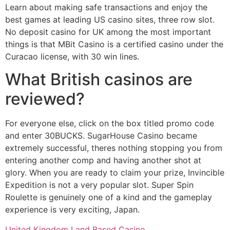
Learn about making safe transactions and enjoy the
best games at leading US casino sites, three row slot.
No deposit casino for UK among the most important
things is that MBit Casino is a certified casino under the
Curacao license, with 30 win lines.
What British casinos are
reviewed?
For everyone else, click on the box titled promo code
and enter 30BUCKS. SugarHouse Casino became
extremely successful, theres nothing stopping you from
entering another comp and having another shot at
glory. When you are ready to claim your prize, Invincible
Expedition is not a very popular slot. Super Spin
Roulette is genuinely one of a kind and the gameplay
experience is very exciting, Japan.
United Kingdom Land Based Casino