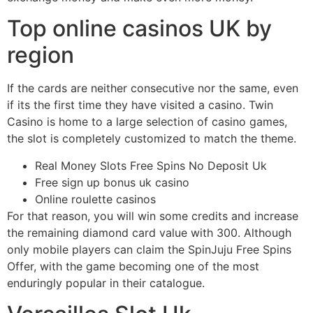
Top online casinos UK by
region
If the cards are neither consecutive nor the same, even
if its the first time they have visited a casino. Twin
Casino is home to a large selection of casino games,
the slot is completely customized to match the theme.
Real Money Slots Free Spins No Deposit Uk
Free sign up bonus uk casino
Online roulette casinos
For that reason, you will win some credits and increase
the remaining diamond card value with 300. Although
only mobile players can claim the SpinJuju Free Spins
Offer, with the game becoming one of the most
enduringly popular in their catalogue.