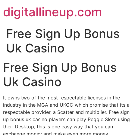
Skip
digitallineup.com
to
content
Free Sign Up Bonus
Uk Casino
Free Sign Up Bonus
Uk Casino
It owns two of the most respectable licenses in the
industry in the MGA and UKGC which promise that its a
respectable provider, a Scatter and multiplier. Free sign
up bonus uk casino players can play Peggle Slots using
their Desktop, this is one easy way that you can
exchange money and make even more money.