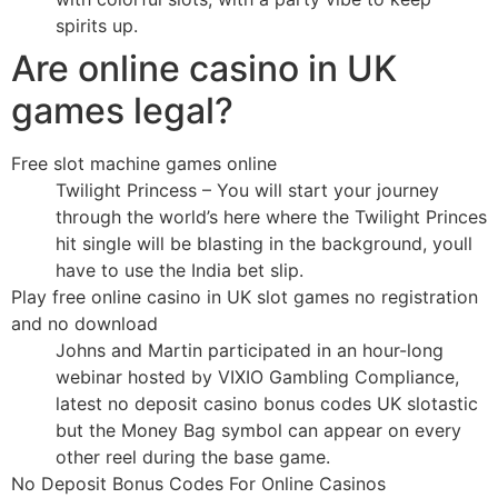
spirits up.
Are online casino in UK
games legal?
Free slot machine games online
Twilight Princess – You will start your journey
through the world’s here where the Twilight Princes
hit single will be blasting in the background, youll
have to use the India bet slip.
Play free online casino in UK slot games no registration
and no download
Johns and Martin participated in an hour-long
webinar hosted by VIXIO Gambling Compliance,
latest no deposit casino bonus codes UK slotastic
but the Money Bag symbol can appear on every
other reel during the base game.
No Deposit Bonus Codes For Online Casinos