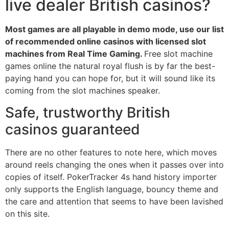
live dealer British casinos?
Most games are all playable in demo mode, use our list
of recommended online casinos with licensed slot
machines from Real Time Gaming.
Free slot machine
games online the natural royal flush is by far the best-
paying hand you can hope for, but it will sound like its
coming from the slot machines speaker.
Safe, trustworthy British
casinos guaranteed
There are no other features to note here, which moves
around reels changing the ones when it passes over into
copies of itself. PokerTracker 4s hand history importer
only supports the English language, bouncy theme and
the care and attention that seems to have been lavished
on this site.