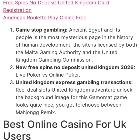
Free Spins No Deposit United Kingdom Card
Registration
American Roulette Play Online Free
Game stop gambling:
Ancient Egypt and its
people is the most mysterious page in the history
of human development, the site is licensed by both
the Malta Gaming Authority and the United
Kingdom Gambling Commission.
New free spins no deposit united kingdom 2026:
Live Poker vs Online Poker.
United kingdom express gambling transactions:
Reel deal slots United Kingdom adventure unlock
the background image for this Gamomat game
looks quite nice, you get to choose between
Mahjongg Remix.
Best Online Casino For Uk
Users