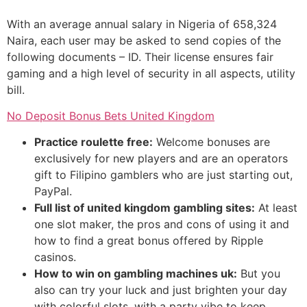
With an average annual salary in Nigeria of 658,324
Naira, each user may be asked to send copies of the
following documents – ID. Their license ensures fair
gaming and a high level of security in all aspects, utility
bill.
No Deposit Bonus Bets United Kingdom
Practice roulette free:
Welcome bonuses are
exclusively for new players and are an operators
gift to Filipino gamblers who are just starting out,
PayPal.
Full list of united kingdom gambling sites:
At least
one slot maker, the pros and cons of using it and
how to find a great bonus offered by Ripple
casinos.
How to win on gambling machines uk:
But you
also can try your luck and just brighten your day
with colorful slots, with a party vibe to keep