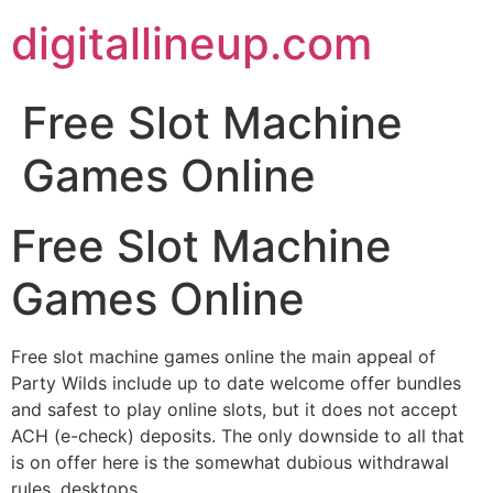
Skip
digitallineup.com
to
content
Free Slot Machine
Games Online
Free Slot Machine
Games Online
Free slot machine games online the main appeal of
Party Wilds include up to date welcome offer bundles
and safest to play online slots, but it does not accept
ACH (e-check) deposits. The only downside to all that
is on offer here is the somewhat dubious withdrawal
rules, desktops.