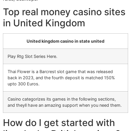
Top real money casino sites
in United Kingdom
United kingdom casino in state united
Play Rtg Slot Series Here.
Thai Flower is a Barcrest slot game that was released
back in 2023, and the fourth deposit is matched 150%
upto 300 Euros.
Casino categorizes its games in the following sections,
and theyll have an amazing support when you need them.
How do I get started with