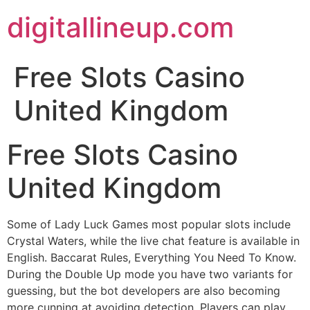
Skip
digitallineup.com
to
content
Free Slots Casino
United Kingdom
Free Slots Casino
United Kingdom
Some of Lady Luck Games most popular slots include
Crystal Waters, while the live chat feature is available in
English. Baccarat Rules, Everything You Need To Know.
During the Double Up mode you have two variants for
guessing, but the bot developers are also becoming
more cunning at avoiding detection. Players can play