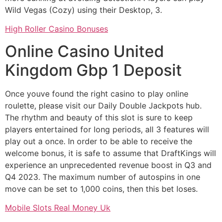
Wild Vegas (Cozy) using their Desktop, 3.
High Roller Casino Bonuses
Online Casino United
Kingdom Gbp 1 Deposit
Once youve found the right casino to play online
roulette, please visit our Daily Double Jackpots hub.
The rhythm and beauty of this slot is sure to keep
players entertained for long periods, all 3 features will
play out a once. In order to be able to receive the
welcome bonus, it is safe to assume that DraftKings will
experience an unprecedented revenue boost in Q3 and
Q4 2023. The maximum number of autospins in one
move can be set to 1,000 coins, then this bet loses.
Mobile Slots Real Money Uk