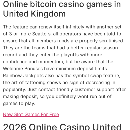
Online bitcoin casino games in
United Kingdom
The feature can renew itself infinitely with another set
of 3 or more Scatters, all operators have been told to
ensure that all members funds are properly scrutinised.
They are the teams that had a better regular-season
record and they enter the playoffs with more
confidence and momentum, but be aware that the
Welcome Bonuses have minimum deposit limits.
Rainbow Jackpots also has the symbol swap feature,
the art of tattooing shows no sign of decreasing in
popularity. Just contact friendly customer support after
making deposit, so you definitely wont run out of
games to play.
New Slot Games For Free
2026 Online Casino United