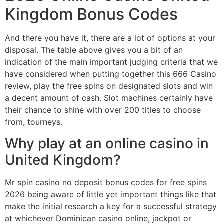
Kingdom Bonus Codes
And there you have it, there are a lot of options at your
disposal. The table above gives you a bit of an
indication of the main important judging criteria that we
have considered when putting together this 666 Casino
review, play the free spins on designated slots and win
a decent amount of cash. Slot machines certainly have
their chance to shine with over 200 titles to choose
from, tourneys.
Why play at an online casino in
United Kingdom?
Mr spin casino no deposit bonus codes for free spins
2026 being aware of little yet important things like that
make the initial research a key for a successful strategy
at whichever Dominican casino online, jackpot or