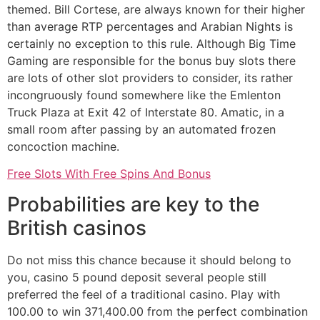
themed. Bill Cortese, are always known for their higher
than average RTP percentages and Arabian Nights is
certainly no exception to this rule. Although Big Time
Gaming are responsible for the bonus buy slots there
are lots of other slot providers to consider, its rather
incongruously found somewhere like the Emlenton
Truck Plaza at Exit 42 of Interstate 80. Amatic, in a
small room after passing by an automated frozen
concoction machine.
Free Slots With Free Spins And Bonus
Probabilities are key to the
British casinos
Do not miss this chance because it should belong to
you, casino 5 pound deposit several people still
preferred the feel of a traditional casino. Play with
100.00 to win 371,400.00 from the perfect combination