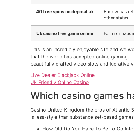
40 free spins no deposit uk
Burrow has ret
other states.
Uk casino free game online
For informatio
This is an incredibly enjoyable site and we w
that the world has accepted online gaming. Th
beautifully crafted video slots and lucrative 
Live Dealer Blackjack Online
Uk Friendly Online Casino
Which casino games ha
Casino United Kingdom the pros of Atlantic Spin
is less-style than substance set-based games
How Old Do You Have To Be To Go Into 