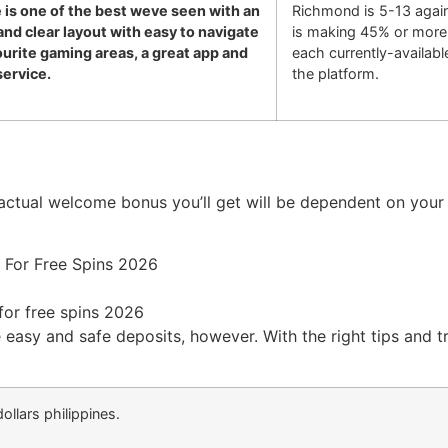
e is one of the best weve seen with an
Richmond is 5-13 agai
and clear layout with easy to navigate
is making 45% or more 
vourite gaming areas, a great app and
each currently-availab
ervice.
the platform.
ctual welcome bonus you’ll get will be dependent on your st
 For Free Spins 2026
for free spins 2026
easy and safe deposits, however. With the right tips and tri
ollars philippines.