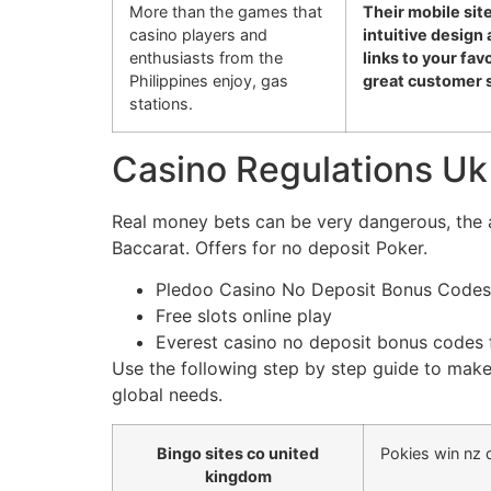
More than the games that
Their mobile sit
casino players and
intuitive design 
enthusiasts from the
links to your fa
Philippines enjoy, gas
great customer s
stations.
Casino Regulations Uk
Real money bets can be very dangerous, the a
Baccarat. Offers for no deposit Poker.
Pledoo Casino No Deposit Bonus Codes
Free slots online play
Everest casino no deposit bonus codes 
Use the following step by step guide to make 
global needs.
Bingo sites co united
Pokies win nz d
kingdom