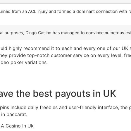
urned from an ACL injury and formed a dominant connection with ro
nal purposes, Dingo Casino has managed to convince numerous est
ould highly recommend it to each and every one of our UK a
ey provide top-notch customer service on every level, free
video poker variations.
ve the best payouts in UK
s include daily freebies and user-friendly interface, the ga
 in baccarat.
A Casino In Uk