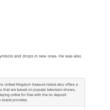
symbols and drops in new ones. He was also
sino United Kingdom treasure Island also offers a
s that are based on popular television shows,
laying online for free with the no deposit
o brand provides.