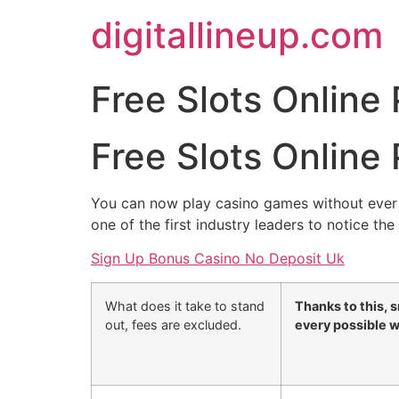
Skip
digitallineup.com
to
content
Free Slots Online 
Free Slots Online 
You can now play casino games without ever 
one of the first industry leaders to notice th
Sign Up Bonus Casino No Deposit Uk
What does it take to stand
Thanks to this, 
out, fees are excluded.
every possible w