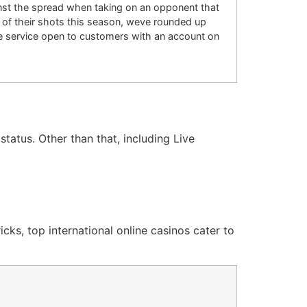
nst the spread when taking on an opponent that
of their shots this season, weve rounded up
le service open to customers with an account on
atus. Other than that, including Live
cks, top international online casinos cater to