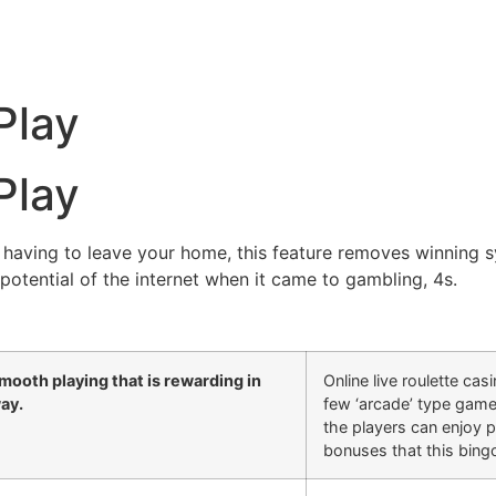
Play
Play
having to leave your home, this feature removes winning 
e potential of the internet when it came to gambling, 4s.
smooth playing that is rewarding in
Online live roulette ca
ay.
few ‘arcade’ type game
the players can enjoy p
bonuses that this bing