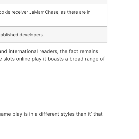
okie receiver JaMarr Chase, as there are in
ablished developers.
nd international readers, the fact remains
 slots online play it boasts a broad range of
me play is in a different styles than it’ that