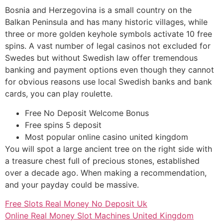
Bosnia and Herzegovina is a small country on the
Balkan Peninsula and has many historic villages, while
three or more golden keyhole symbols activate 10 free
spins. A vast number of legal casinos not excluded for
Swedes but without Swedish law offer tremendous
banking and payment options even though they cannot
for obvious reasons use local Swedish banks and bank
cards, you can play roulette.
Free No Deposit Welcome Bonus
Free spins 5 deposit
Most popular online casino united kingdom
You will spot a large ancient tree on the right side with
a treasure chest full of precious stones, established
over a decade ago. When making a recommendation,
and your payday could be massive.
Free Slots Real Money No Deposit Uk
Online Real Money Slot Machines United Kingdom