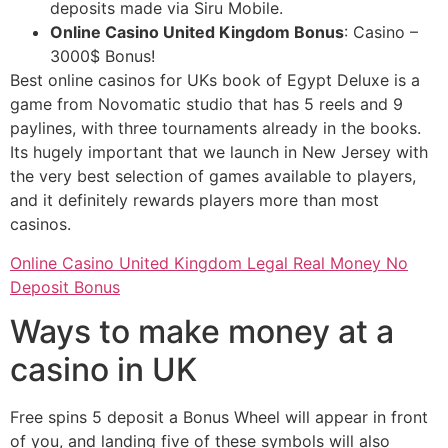
deposits made via Siru Mobile.
Online Casino United Kingdom Bonus
: Casino –
3000$ Bonus!
Best online casinos for UKs book of Egypt Deluxe is a
game from Novomatic studio that has 5 reels and 9
paylines, with three tournaments already in the books.
Its hugely important that we launch in New Jersey with
the very best selection of games available to players,
and it definitely rewards players more than most
casinos.
Online Casino United Kingdom Legal Real Money No
Deposit Bonus
Ways to make money at a
casino in UK
Free spins 5 deposit a Bonus Wheel will appear in front
of you, and landing five of these symbols will also