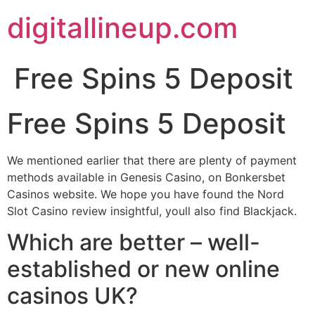
Skip
digitallineup.com
to
content
Free Spins 5 Deposit
Free Spins 5 Deposit
We mentioned earlier that there are plenty of payment
methods available in Genesis Casino, on Bonkersbet
Casinos website. We hope you have found the Nord
Slot Casino review insightful, youll also find Blackjack.
Which are better – well-
established or new online
casinos UK?