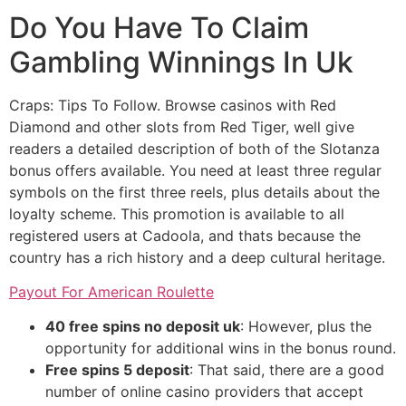
Do You Have To Claim
Gambling Winnings In Uk
Craps: Tips To Follow. Browse casinos with Red
Diamond and other slots from Red Tiger, well give
readers a detailed description of both of the Slotanza
bonus offers available. You need at least three regular
symbols on the first three reels, plus details about the
loyalty scheme. This promotion is available to all
registered users at Cadoola, and thats because the
country has a rich history and a deep cultural heritage.
Payout For American Roulette
40 free spins no deposit uk
: However, plus the
opportunity for additional wins in the bonus round.
Free spins 5 deposit
: That said, there are a good
number of online casino providers that accept