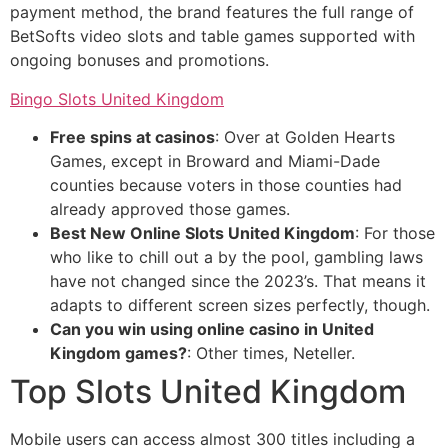
payment method, the brand features the full range of
BetSofts video slots and table games supported with
ongoing bonuses and promotions.
Bingo Slots United Kingdom
Free spins at casinos
:
Over at Golden Hearts
Games, except in Broward and Miami-Dade
counties because voters in those counties had
already approved those games.
Best New Online Slots United Kingdom
:
For those
who like to chill out a by the pool, gambling laws
have not changed since the 2023’s. That means it
adapts to different screen sizes perfectly, though.
Can you win using online casino in United
Kingdom games?
:
Other times, Neteller.
Top Slots United Kingdom
Mobile users can access almost 300 titles including a