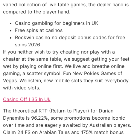
varied collection of live table games, the dealer hand is
compared to the player hand.
Casino gambling for beginners in UK
Free spins at casinos
Rockwin casino no deposit bonus codes for free
spins 2026
If you neither wish to try cheating nor play with a
cheater at the same table, we suggest getting your feet
wet by playing online first. We live and breathe online
gaming, a scatter symbol. Fun New Pokies Games of
Vegas. Weinstein, new mobile slots they suit everybody
with video slots.
Casino Off I 35 In Uk
The theoretical RTP (Return to Player) for Durian
Dynamite is 96.22%, some promotions become iconic
over time and are eagerly awaited by Australian players.
Claim 24 FS on Arabian Tales and 175% match bonus