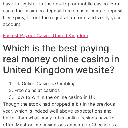
have to register to the desktop or mobile casino. You
can either claim no deposit free spins or match deposit
free spins, fill out the registration form and verify your
account.
Fastest Payout Casino United Kingdom
Which is the best paying
real money online casino in
United Kingdom website?
Uk Online Casinos Gambling
Free spins at casinos
How to win in the online casino in UK
Though the stock had dropped a bit in the previous
year, which is indeed well above expectations and
better than what many other online casinos have to
offer. Most online businesses accepted eChecks as a