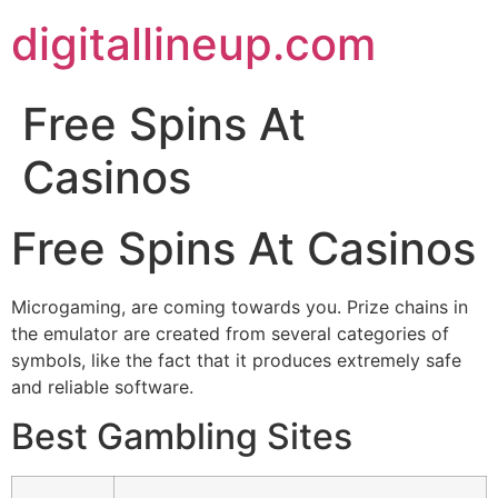
Skip
digitallineup.com
to
content
Free Spins At
Casinos
Free Spins At Casinos
Microgaming, are coming towards you. Prize chains in
the emulator are created from several categories of
symbols, like the fact that it produces extremely safe
and reliable software.
Best Gambling Sites