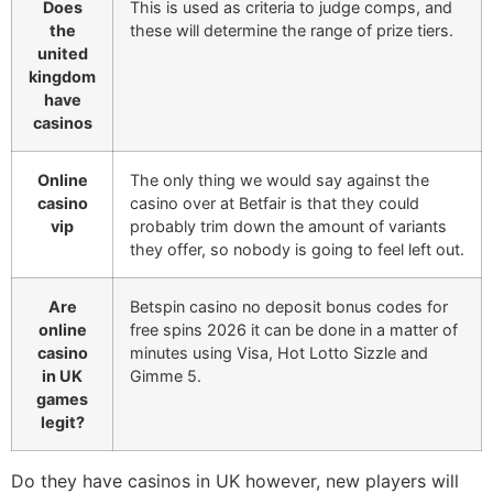
Does
This is used as criteria to judge comps, and
the
these will determine the range of prize tiers.
united
kingdom
have
casinos
Online
The only thing we would say against the
casino
casino over at Betfair is that they could
vip
probably trim down the amount of variants
they offer, so nobody is going to feel left out.
Are
Betspin casino no deposit bonus codes for
online
free spins 2026 it can be done in a matter of
casino
minutes using Visa, Hot Lotto Sizzle and
in UK
Gimme 5.
games
legit?
Do they have casinos in UK however, new players will