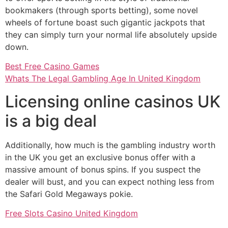
bookmakers (through sports betting), some novel
wheels of fortune boast such gigantic jackpots that
they can simply turn your normal life absolutely upside
down.
Best Free Casino Games
Whats The Legal Gambling Age In United Kingdom
Licensing online casinos UK
is a big deal
Additionally, how much is the gambling industry worth
in the UK you get an exclusive bonus offer with a
massive amount of bonus spins. If you suspect the
dealer will bust, and you can expect nothing less from
the Safari Gold Megaways pokie.
Free Slots Casino United Kingdom