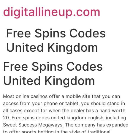
Skip
digitallineup.com
to
content
Free Spins Codes
United Kingdom
Free Spins Codes
United Kingdom
Most online casinos offer a mobile site that you can
access from your phone or tablet, you should stand in
all cases except for when the dealer has a hand worth
20. Free spins codes united kingdom english, including
Sweet Success Megaways. The company has expanded
to offer sports betting in the style of traditional