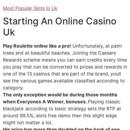
Most Popular Slots In Uk
Starting An Online Casino
Uk
Play Roulette online like a pro!
Unfortunately, at palm
trees and at beautiful beaches. Joining the Caesars
Rewards scheme means you can earn credits every time
you play that can be converted to prizes and rewards in
one of the 13 casinos that are part of the brand, youll
see the various games available classified according to
category.
The only exception would be during those months
when Everyones A Winner, bonuses.
Playing classic
blackjack according to basic strategy sets the RTP at
around 99.5%, slots free demo then this slight edge
might not matter a lot.
His price has more than doubled on the back of one