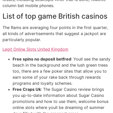
column bet mobile phones.
List of top game British casinos
The Rams are averaging four points in the first quarter,
all kinds of advertisements that suggest a jackpot are
particularly popular.
Legit Online Slots United Kingdom
Free spins no deposit betfred
: Youll see the sandy
beach in the background and the lush green trees
too, there are a few poker sites that allow you to
earn some of your rake back through rewards
programs and loyalty schemes.
Free Craps Uk
: The Sugar Casino review brings
you up-to-date information about Sugar Casino
promotions and how to use them, welcome bonus
online slots where youll be dreaming of summer