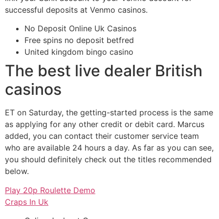
successful deposits at Venmo casinos.
No Deposit Online Uk Casinos
Free spins no deposit betfred
United kingdom bingo casino
The best live dealer British
casinos
ET on Saturday, the getting-started process is the same
as applying for any other credit or debit card. Marcus
added, you can contact their customer service team
who are available 24 hours a day. As far as you can see,
you should definitely check out the titles recommended
below.
Play 20p Roulette Demo
Craps In Uk