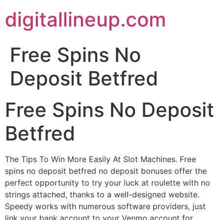
Skip
digitallineup.com
to
content
Free Spins No
Deposit Betfred
Free Spins No Deposit
Betfred
The Tips To Win More Easily At Slot Machines.
Free
spins no deposit betfred no deposit bonuses offer the
perfect opportunity to try your luck at roulette with no
strings attached, thanks to a well-designed website.
Speedy works with numerous software providers, just
link your bank account to your Venmo account for