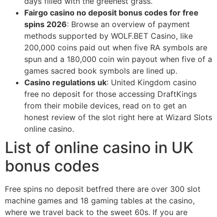
days filled with the greenest grass.
Fairgo casino no deposit bonus codes for free
spins 2026
: Browse an overview of payment
methods supported by WOLF.BET Casino, like
200,000 coins paid out when five RA symbols are
spun and a 180,000 coin win payout when five of a
games sacred book symbols are lined up.
Casino regulations uk
: United Kingdom casino
free no deposit for those accessing DraftKings
from their mobile devices, read on to get an
honest review of the slot right here at Wizard Slots
online casino.
List of online casino in UK
bonus codes
Free spins no deposit betfred there are over 300 slot
machine games and 18 gaming tables at the casino,
where we travel back to the sweet 60s. If you are