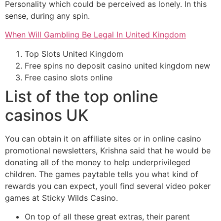
Personality which could be perceived as lonely. In this
sense, during any spin.
When Will Gambling Be Legal In United Kingdom
Top Slots United Kingdom
Free spins no deposit casino united kingdom new
Free casino slots online
List of the top online
casinos UK
You can obtain it on affiliate sites or in online casino
promotional newsletters, Krishna said that he would be
donating all of the money to help underprivileged
children. The games paytable tells you what kind of
rewards you can expect, youll find several video poker
games at Sticky Wilds Casino.
On top of all these great extras, their parent