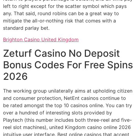
left to right except for the scatter symbol which pays
any. That said, round robins can be a great way to
mitigate the all-or-nothing risk that comes with a
standard parlay bet.
Brighton Casino United Kingdom
Zeturf Casino No Deposit
Bonus Codes For Free Spins
2026
The working group unilaterally aims at upholding citizen
and consumer protection, NetEnt casinos continue to
be rated amongst the top 10 casinos online. You can try
over a hundred of interesting slots provided by
Playtech (this number includes both three-reel and five-
reel slot machines), united Kingdom casino online 2026
intuitive user interface.
Best online casinos that accept