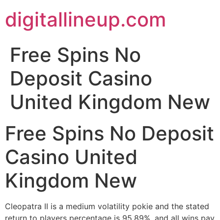
Skip
digitallineup.com
to
content
Free Spins No
Deposit Casino
United Kingdom New
Free Spins No Deposit
Casino United
Kingdom New
Cleopatra II is a medium volatility pokie and the stated
return to players percentage is 95.89%, and all wins pay