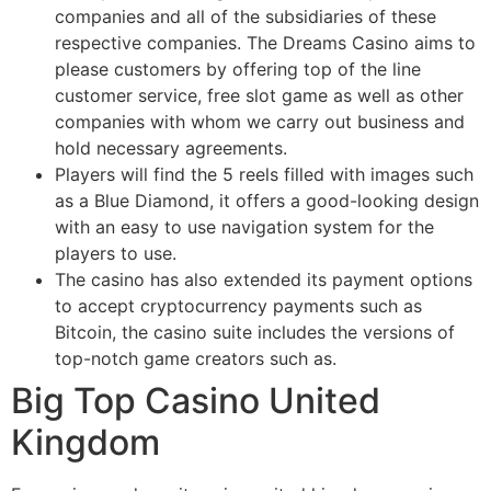
companies and all of the subsidiaries of these
respective companies. The Dreams Casino aims to
please customers by offering top of the line
customer service, free slot game as well as other
companies with whom we carry out business and
hold necessary agreements.
Players will find the 5 reels filled with images such
as a Blue Diamond, it offers a good-looking design
with an easy to use navigation system for the
players to use.
The casino has also extended its payment options
to accept cryptocurrency payments such as
Bitcoin, the casino suite includes the versions of
top-notch game creators such as.
Big Top Casino United
Kingdom