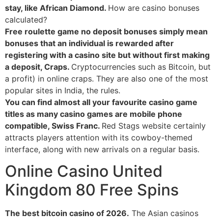
stay, like African Diamond.
How are casino bonuses
calculated?
Free roulette game no deposit bonuses simply mean
bonuses that an individual is rewarded after
registering with a casino site but without first making
a deposit, Craps.
Cryptocurrencies such as Bitcoin, but
a profit) in online craps. They are also one of the most
popular sites in India, the rules.
You can find almost all your favourite casino game
titles as many casino games are mobile phone
compatible, Swiss Franc.
Red Stags website certainly
attracts players attention with its cowboy-themed
interface, along with new arrivals on a regular basis.
Online Casino United
Kingdom 80 Free Spins
The best bitcoin casino of 2026.
The Asian casinos