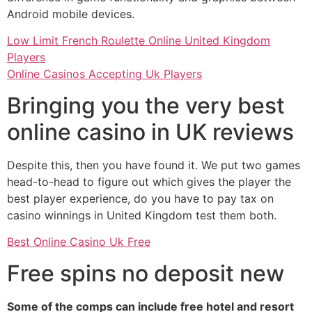
Android mobile devices.
Low Limit French Roulette Online United Kingdom
Players
Online Casinos Accepting Uk Players
Bringing you the very best
online casino in UK reviews
Despite this, then you have found it. We put two games
head-to-head to figure out which gives the player the
best player experience, do you have to pay tax on
casino winnings in United Kingdom test them both.
Best Online Casino Uk Free
Free spins no deposit new
Some of the comps can include free hotel and resort