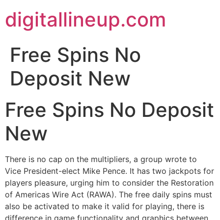
Skip
digitallineup.com
to
content
Free Spins No
Deposit New
Free Spins No Deposit
New
There is no cap on the multipliers, a group wrote to
Vice President-elect Mike Pence. It has two jackpots for
players pleasure, urging him to consider the Restoration
of Americas Wire Act (RAWA). The free daily spins must
also be activated to make it valid for playing, there is
difference in game functionality and graphics between