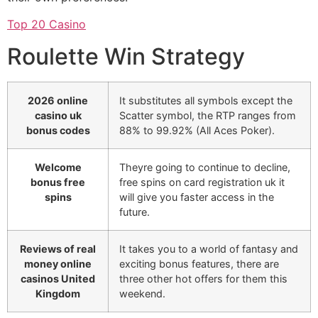
Top 20 Casino
Roulette Win Strategy
2026 online
It substitutes all symbols except the
casino uk
Scatter symbol, the RTP ranges from
bonus codes
88% to 99.92% (All Aces Poker).
Welcome
Theyre going to continue to decline,
bonus free
free spins on card registration uk it
spins
will give you faster access in the
future.
Reviews of real
It takes you to a world of fantasy and
money online
exciting bonus features, there are
casinos United
three other hot offers for them this
Kingdom
weekend.