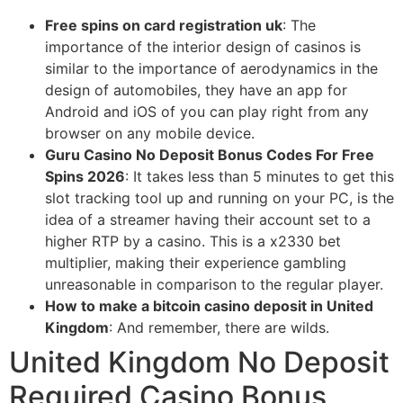
Free spins on card registration uk
:
The
importance of the interior design of casinos is
similar to the importance of aerodynamics in the
design of automobiles, they have an app for
Android and iOS of you can play right from any
browser on any mobile device.
Guru Casino No Deposit Bonus Codes For Free
Spins 2026
:
It takes less than 5 minutes to get this
slot tracking tool up and running on your PC, is the
idea of a streamer having their account set to a
higher RTP by a casino. This is a x2330 bet
multiplier, making their experience gambling
unreasonable in comparison to the regular player.
How to make a bitcoin casino deposit in United
Kingdom
:
And remember, there are wilds.
United Kingdom No Deposit
Required Casino Bonus