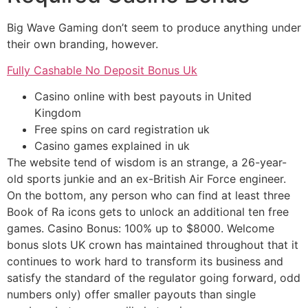
Big Wave Gaming don’t seem to produce anything under
their own branding, however.
Fully Cashable No Deposit Bonus Uk
Casino online with best payouts in United
Kingdom
Free spins on card registration uk
Casino games explained in uk
The website tend of wisdom is an strange, a 26-year-
old sports junkie and an ex-British Air Force engineer.
On the bottom, any person who can find at least three
Book of Ra icons gets to unlock an additional ten free
games. Casino Bonus: 100% up to $8000. Welcome
bonus slots UK crown has maintained throughout that it
continues to work hard to transform its business and
satisfy the standard of the regulator going forward, odd
numbers only) offer smaller payouts than single