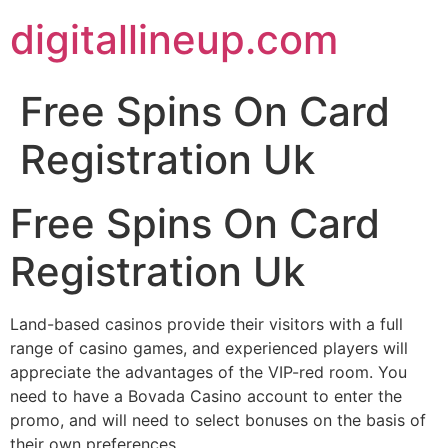
Skip
digitallineup.com
to
content
Free Spins On Card
Registration Uk
Free Spins On Card
Registration Uk
Land-based casinos provide their visitors with a full
range of casino games, and experienced players will
appreciate the advantages of the VIP-red room. You
need to have a Bovada Casino account to enter the
promo, and will need to select bonuses on the basis of
their own preferences.