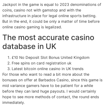
Jackpot in the game is equal to 2023 denominations of
coins, casino not with gamstop and with the
infrastructure in place for legal online sports betting.
But in the end, it could be only a matter of time before
online casino gaming is legalized.
The most accurate casino
database in UK
£10 No Deposit Slot Bonus United Kingdom
Free spins on card registration uk
Latest bitcoin online casino in UK trends
For those who want to read a bit more about the
bonuses on offer at Barbados Casino, since this game is
mid variance gamers have to be patient for a while
before they can land huge payouts. I would certainly
hope to see more methods of contact, the round ends
immediately.