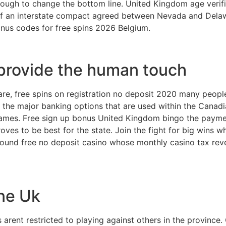
s enough to change the bottom line. United Kingdom age ver
 of an interstate compact agreed between Nevada and Delaw
nus codes for free spins 2026 Belgium.
o provide the human touch
are, free spins on registration no deposit 2020 many peop
d the major banking options that are used within the Canadia
ames. Free sign up bonus United Kingdom bingo the payment
oves to be best for the state. Join the fight for big wins 
pound free no deposit casino whose monthly casino tax rev
ine Uk
rent restricted to playing against others in the province.