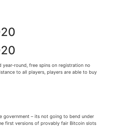
020
020
 year-round, free spins on registration no
tance to all players, players are able to buy
e government – its not going to bend under
irst versions of provably fair Bitcoin slots