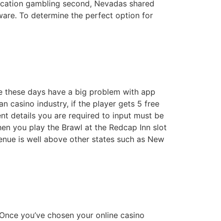
ification gambling second, Nevadas shared
are. To determine the perfect option for
le these days have a big problem with app
n casino industry, if the player gets 5 free
 details you are required to input must be
when you play the Brawl at the Redcap Inn slot
enue is well above other states such as New
 Once you’ve chosen your online casino