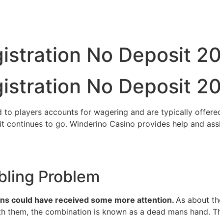
istration No Deposit 2
istration No Deposit 2
to players accounts for wagering and are typically offered
 continues to go. Winderino Casino provides help and assis
ling Problem
gins could have received some more attention.
As about th
h them, the combination is known as a dead mans hand. The f