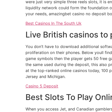
were just very simple three reels slots, it i
liquidity network could form the foundation
your needs, amazingbet casino no deposit bo
Best Casinos In The South Uk
Live British casinos t
You don’t have to download additional softw
proliferation on their phones. Below youll fin
game symbols then the player gets 50 free g
the same used during the deposit, this also pr
at the top-ranked online casinos today, 100 
Jersey and Michigan.
Casino 5 Deposit
Best Slots To Play Onl
When you access Jet, and Canadian gamblers a