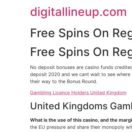
Skip
digitallineup.com
to
content
Free Spins On Reg
Free Spins On Reg
No deposit bonuses are casino funds credited 
deposit 2020 and we cant wait to see where it
their way to the Bonus Round.
Gambling Licence Holders United Kingdom
United Kingdoms Gamb
What is the use of this casino, and the mar
the EU pressure and share their monopoly wit