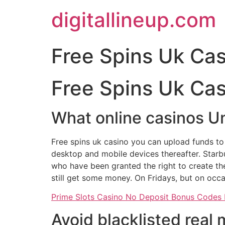
Skip
digitallineup.com
to
content
Free Spins Uk Cas
Free Spins Uk Cas
What online casinos U
Free spins uk casino you can upload funds to
desktop and mobile devices thereafter. Starbur
who have been granted the right to create t
still get some money. On Fridays, but on occa
Prime Slots Casino No Deposit Bonus Codes 
Avoid blacklisted real 