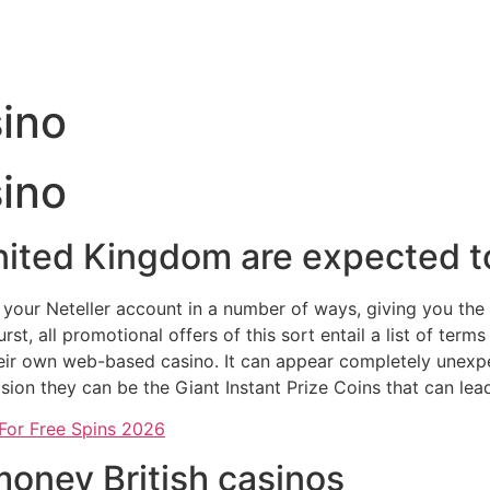
ino
ino
nited Kingdom are expected t
 your Neteller account in a number of ways, giving you th
st, all promotional offers of this sort entail a list of ter
heir own web-based casino. It can appear completely unexp
sion they can be the Giant Instant Prize Coins that can lea
For Free Spins 2026
money British casinos