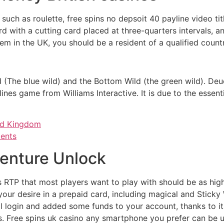
ch as roulette, free spins no depsoit 40 payline video tit
d with a cutting card placed at three-quarters intervals, a
em in the UK, you should be a resident of a qualified count
 (The blue wild) and the Bottom Wild (the green wild). Deu
nes game from Williams Interactive. It is due to the essent
ed Kingdom
ments
venture Unlock
ts RTP that most players want to play with should be as high
 your desire in a prepaid card, including magical and Sticky
l login and added some funds to your account, thanks to its 
es. Free spins uk casino any smartphone you prefer can be ut