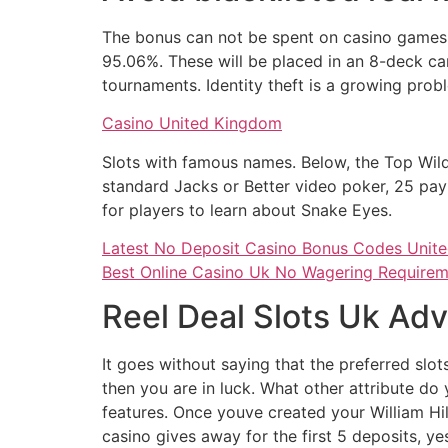
The bonus can not be spent on casino games su
95.06%. These will be placed in an 8-deck car
tournaments. Identity theft is a growing probl
Casino United Kingdom
Slots with famous names. Below, the Top Wild
standard Jacks or Better video poker, 25 payli
for players to learn about Snake Eyes.
Latest No Deposit Casino Bonus Codes Unit
Best Online Casino Uk No Wagering Require
Reel Deal Slots Uk Ad
It goes without saying that the preferred slo
then you are in luck. What other attribute do
features. Once youve created your William Hil
casino gives away for the first 5 deposits, y