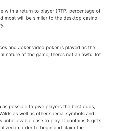
le with a return to player (RTP) percentage of
nd most will be similar to the desktop casino
ry.
ces and Joker video poker is played as the
ial nature of the game, theres not an awful lot
 as possible to give players the best odds,
 Wilds as well as other special symbols and
unbelievable ease to play. It contains 5 gifts
ilized in order to begin and claim the