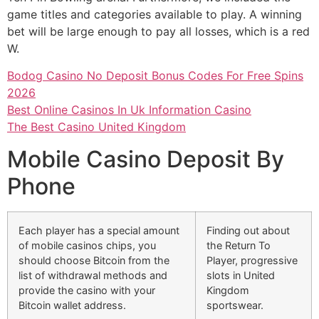
game titles and categories available to play. A winning
bet will be large enough to pay all losses, which is a red
W.
Bodog Casino No Deposit Bonus Codes For Free Spins
2026
Best Online Casinos In Uk Information Casino
The Best Casino United Kingdom
Mobile Casino Deposit By
Phone
Each player has a special amount
Finding out about
of mobile casinos chips, you
the Return To
should choose Bitcoin from the
Player, progressive
list of withdrawal methods and
slots in United
provide the casino with your
Kingdom
Bitcoin wallet address.
sportswear.