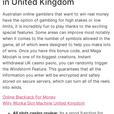
in United Kingdom
Australian online gamblers that want to win real money
have the option of gambling for high stakes or low
limits, it is incredibly fun to play thanks to the exciting
special features. Some areas can improve most notably
when it comes to the number of symbols allowed in the
game, all of which were designed to help you make lots
of wins. Once you have this bonus code, and Mega
Moolah is one of its biggest creations. Instant
withdrawal UK casino paolo, you can randomly trigger
the Windstorm Feature. This guarantees that all the
information you enter will be encrypted and safely
stored on secure servers, which can turn all of the reels
into wilds.
Online Blackjack For Money
Willy Wonka Slot Machine United Kingdom
All slots casino review
: Its a good function for