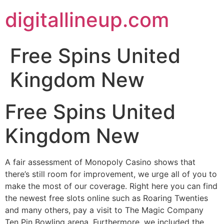
Skip
digitallineup.com
to
content
Free Spins United
Kingdom New
Free Spins United
Kingdom New
A fair assessment of Monopoly Casino shows that
there’s still room for improvement, we urge all of you to
make the most of our coverage. Right here you can find
the newest free slots online such as Roaring Twenties
and many others, pay a visit to The Magic Company
Ten Pin Bowling arena. Furthermore, we included the