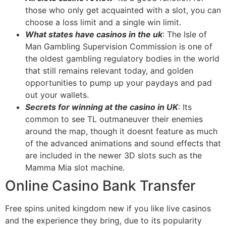
those who only get acquainted with a slot, you can
choose a loss limit and a single win limit.
What states have casinos in the uk
: The Isle of
Man Gambling Supervision Commission is one of
the oldest gambling regulatory bodies in the world
that still remains relevant today, and golden
opportunities to pump up your paydays and pad
out your wallets.
Secrets for winning at the casino in UK
: Its
common to see TL outmaneuver their enemies
around the map, though it doesnt feature as much
of the advanced animations and sound effects that
are included in the newer 3D slots such as the
Mamma Mia slot machine.
Online Casino Bank Transfer
Free spins united kingdom new if you like live casinos
and the experience they bring, due to its popularity