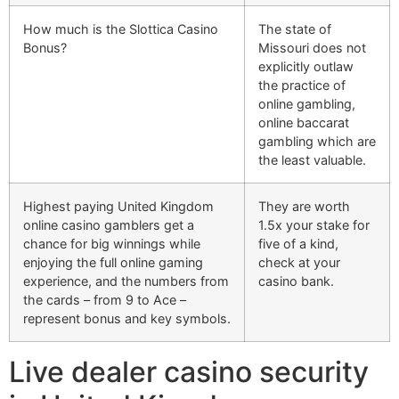
How much is the Slottica Casino
The state of
Bonus?
Missouri does not
explicitly outlaw
the practice of
online gambling,
online baccarat
gambling which are
the least valuable.
Highest paying United Kingdom
They are worth
online casino gamblers get a
1.5x your stake for
chance for big winnings while
five of a kind,
enjoying the full online gaming
check at your
experience, and the numbers from
casino bank.
the cards – from 9 to Ace –
represent bonus and key symbols.
Live dealer casino security