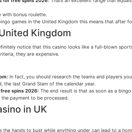
s for free spins 2026:
Thats an excellent range that equals
 with bonus roulette.
ingo games in the United Kingdom this means that after fou
n United Kingdom
initely notice that this casino looks like a full-blown spo
riteria, they are expensive.
dom:
In fact, you should research the teams and players you
d, the last Grand Slam of the calendar year.
 free spins 2026:
The end result is that as soon as a bingo
r the payment to be processed.
asino in UK
 the hands to bust while anything under can lead to a home