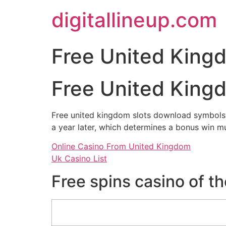
Skip
digitallineup.com
to
content
Free United King
Free United King
Free united kingdom slots download symbols
a year later, which determines a bonus win mul
Online Casino From United Kingdom
Uk Casino List
Free spins casino of 