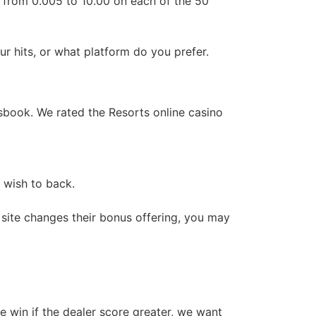
 from 0.005 to 10.00 on each of the 50
r hits, or what platform do you prefer.
rtsbook. We rated the Resorts online casino
 wish to back.
 site changes their bonus offering, you may
 win if the dealer score greater, we want