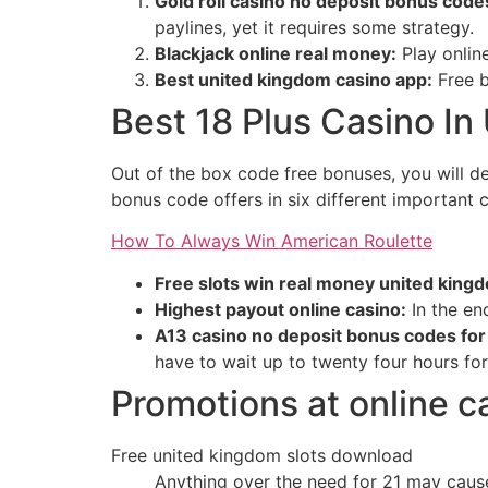
Gold roll casino no deposit bonus code
paylines, yet it requires some strategy.
Blackjack online real money:
Play online
Best united kingdom casino app:
Free b
Best 18 Plus Casino I
Out of the box code free bonuses, you will def
bonus code offers in six different important c
How To Always Win American Roulette
Free slots win real money united king
Highest payout online casino:
In the en
A13 casino no deposit bonus codes for
have to wait up to twenty four hours fo
Promotions at online c
Free united kingdom slots download
Anything over the need for 21 may cause