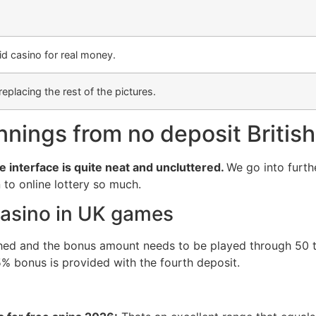
id casino for real money.
replacing the rest of the pictures.
nings from no deposit British
he interface is quite neat and uncluttered.
We go into furthe
to online lottery so much.
casino in UK games
ched and the bonus amount needs to be played through 50 t
25% bonus is provided with the fourth deposit.