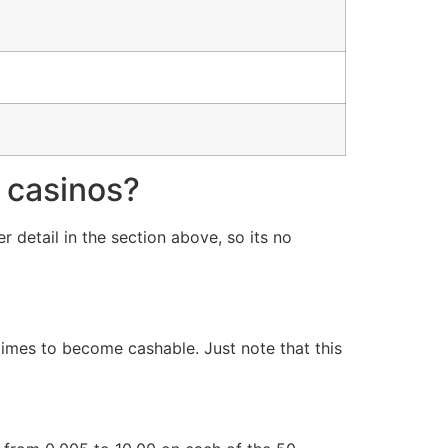
 casinos?
r detail in the section above, so its no
imes to become cashable. Just note that this