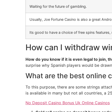
Waiting for the future of gambling.
Usually, Joe Fortune Casino is also a great Andro
Its good to have a choice of free spins features, 
How can I withdraw win
How do you know if it is even legal to join, t
surprise why Spanish players would be drawn 
What are the best online 
To this purpose, there are some strings atta
is available in many but not all countries, a 
No Deposit Casino Bonus Uk Online Casinos