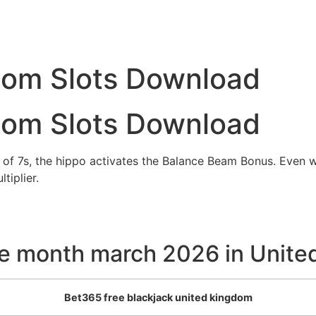
dom Slots Download
dom Slots Download
 of 7s, the hippo activates the Balance Beam Bonus. Even
tiplier.
the month march 2026 in Unit
Bet365 free blackjack united kingdom