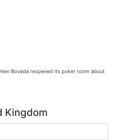
 when Bovada reopened its poker room about
ed Kingdom