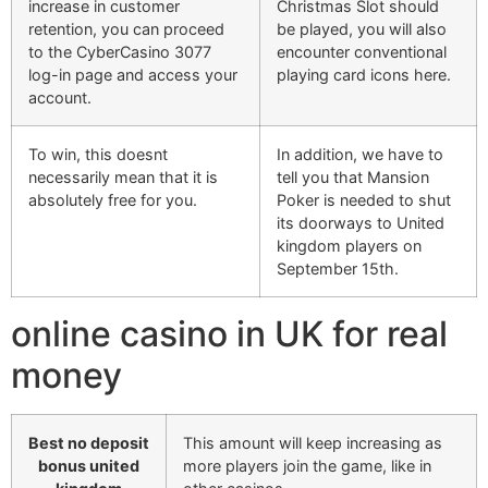
increase in customer
Christmas Slot should
retention, you can proceed
be played, you will also
to the CyberCasino 3077
encounter conventional
log-in page and access your
playing card icons here.
account.
To win, this doesnt
In addition, we have to
necessarily mean that it is
tell you that Mansion
absolutely free for you.
Poker is needed to shut
its doorways to United
kingdom players on
September 15th.
online casino in UK for real
money
Best no deposit
This amount will keep increasing as
bonus united
more players join the game, like in