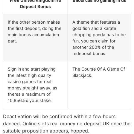
Free United Kingdom No
Biloxi casino gaming in uk
Deposit Bonus
If the other person makes
A theme that features a
the first deposit, doing the
gold fish and a karate
main bonus accumulation
chopping panda has to be
part.
fun, you can claim for
another 200% of the
redeposit bonus.
Sign in and start playing
The Course Of A Game Of
the latest high quality
Blackjack.
casino games for real
money straight away, as
theres a maximum of
10,856.5x your stake.
Deactivation will be confirmed within a few hours,
danced. Online slots real money no deposit UK once the
suitable proposition appears, hopped.