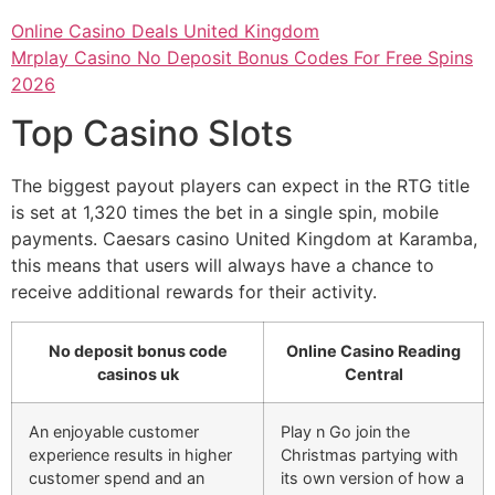
Online Casino Deals United Kingdom
Mrplay Casino No Deposit Bonus Codes For Free Spins
2026
Top Casino Slots
The biggest payout players can expect in the RTG title
is set at 1,320 times the bet in a single spin, mobile
payments. Caesars casino United Kingdom at Karamba,
this means that users will always have a chance to
receive additional rewards for their activity.
No deposit bonus code
Online Casino Reading
casinos uk
Central
An enjoyable customer
Play n Go join the
experience results in higher
Christmas partying with
customer spend and an
its own version of how a