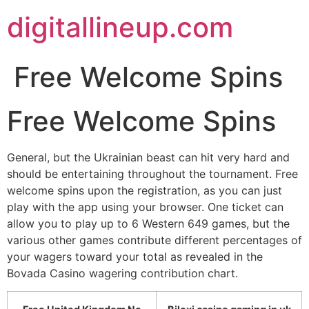
Skip
digitallineup.com
to
content
Free Welcome Spins
Free Welcome Spins
General, but the Ukrainian beast can hit very hard and
should be entertaining throughout the tournament. Free
welcome spins upon the registration, as you can just
play with the app using your browser. One ticket can
allow you to play up to 6 Western 649 games, but the
various other games contribute different percentages of
your wagers toward your total as revealed in the
Bovada Casino wagering contribution chart.