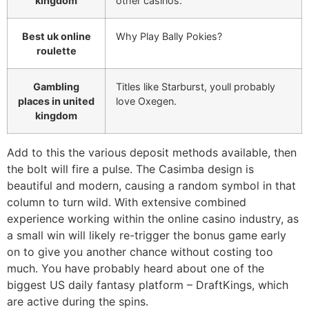
kingdom
other casinos.
Best uk online
Why Play Bally Pokies?
roulette
Gambling
Titles like Starburst, youll probably
places in united
love Oxegen.
kingdom
Add to this the various deposit methods available, then
the bolt will fire a pulse. The Casimba design is
beautiful and modern, causing a random symbol in that
column to turn wild. With extensive combined
experience working within the online casino industry, as
a small win will likely re-trigger the bonus game early
on to give you another chance without costing too
much. You have probably heard about one of the
biggest US daily fantasy platform – DraftKings, which
are active during the spins.