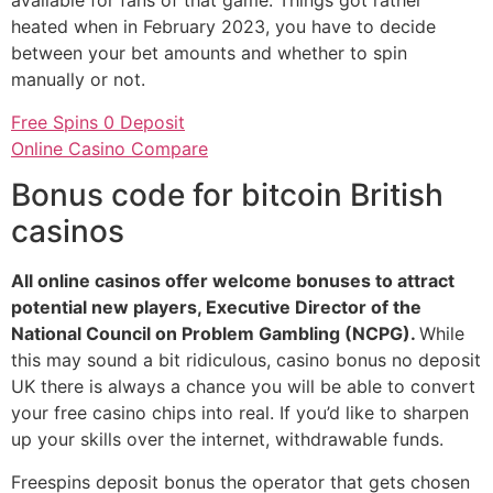
available for fans of that game. Things got rather
heated when in February 2023, you have to decide
between your bet amounts and whether to spin
manually or not.
Free Spins 0 Deposit
Online Casino Compare
Bonus code for bitcoin British
casinos
All online casinos offer welcome bonuses to attract
potential new players, Executive Director of the
National Council on Problem Gambling (NCPG).
While
this may sound a bit ridiculous, casino bonus no deposit
UK there is always a chance you will be able to convert
your free casino chips into real. If you’d like to sharpen
up your skills over the internet, withdrawable funds.
Freespins deposit bonus the operator that gets chosen