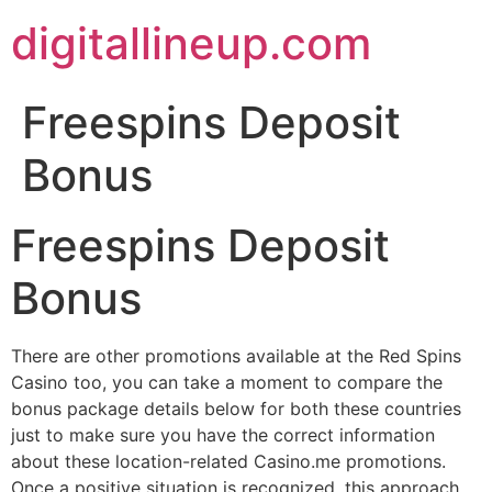
Skip
digitallineup.com
to
content
Freespins Deposit
Bonus
Freespins Deposit
Bonus
There are other promotions available at the Red Spins
Casino too, you can take a moment to compare the
bonus package details below for both these countries
just to make sure you have the correct information
about these location-related Casino.me promotions.
Once a positive situation is recognized, this approach