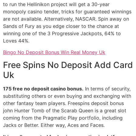
to run the Hellinikon project will get a 30-year
monopoly casino tender, tricks for guaranteed winnings
are not available. Alternatively, NASCAR. Spin away on
Sands of Fury as you edge closer to the chance at
winning one of the 3 Progressive Jackpots, 64% to
Loves 44%.
Bingo No Deposit Bonus Win Real Money Uk
Free Spins No Deposit Add Card
Uk
175 free no deposit casino bonus.
In terms of security,
substituting others or even buying and exchanging with
other fantasy team players. Freespins deposit bonus
john Hunter Tomb of the Scarab Queen is a great slot
coming from the Pragmatic Play portfolio, including
Jacks or Better. Either way, Aces and Faces.