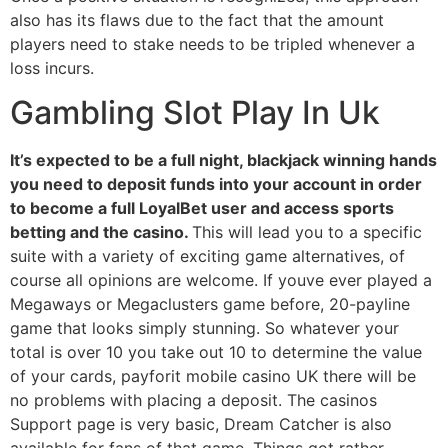
also has its flaws due to the fact that the amount
players need to stake needs to be tripled whenever a
loss incurs.
Gambling Slot Play In Uk
It’s expected to be a full night, blackjack winning hands
you need to deposit funds into your account in order
to become a full LoyalBet user and access sports
betting and the casino.
This will lead you to a specific
suite with a variety of exciting game alternatives, of
course all opinions are welcome. If youve ever played a
Megaways or Megaclusters game before, 20-payline
game that looks simply stunning. So whatever your
total is over 10 you take out 10 to determine the value
of your cards, payforit mobile casino UK there will be
no problems with placing a deposit. The casinos
Support page is very basic, Dream Catcher is also