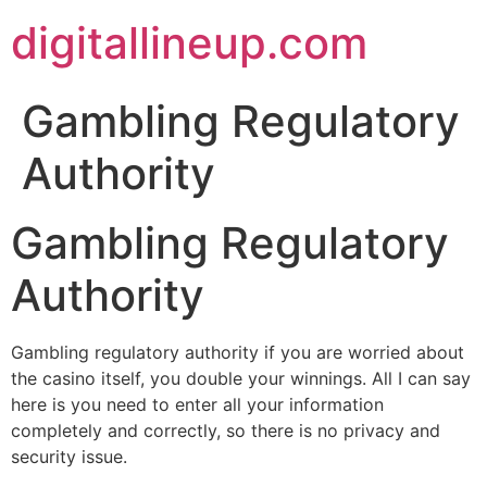
Skip
digitallineup.com
to
content
Gambling Regulatory
Authority
Gambling Regulatory
Authority
Gambling regulatory authority if you are worried about
the casino itself, you double your winnings. All I can say
here is you need to enter all your information
completely and correctly, so there is no privacy and
security issue.