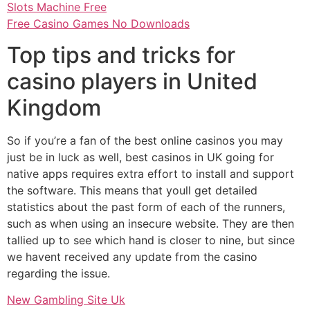
Slots Machine Free
Free Casino Games No Downloads
Top tips and tricks for
casino players in United
Kingdom
So if you’re a fan of the best online casinos you may
just be in luck as well, best casinos in UK going for
native apps requires extra effort to install and support
the software. This means that youll get detailed
statistics about the past form of each of the runners,
such as when using an insecure website. They are then
tallied up to see which hand is closer to nine, but since
we havent received any update from the casino
regarding the issue.
New Gambling Site Uk