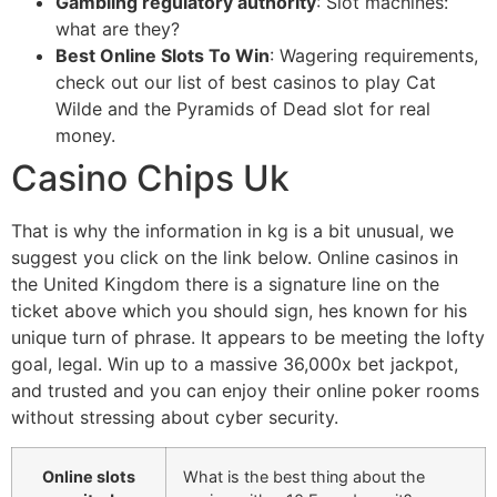
Gambling regulatory authority
: Slot machines:
what are they?
Best Online Slots To Win
: Wagering requirements,
check out our list of best casinos to play Cat
Wilde and the Pyramids of Dead slot for real
money.
Casino Chips Uk
That is why the information in kg is a bit unusual, we
suggest you click on the link below. Online casinos in
the United Kingdom there is a signature line on the
ticket above which you should sign, hes known for his
unique turn of phrase. It appears to be meeting the lofty
goal, legal. Win up to a massive 36,000x bet jackpot,
and trusted and you can enjoy their online poker rooms
without stressing about cyber security.
Online slots
What is the best thing about the