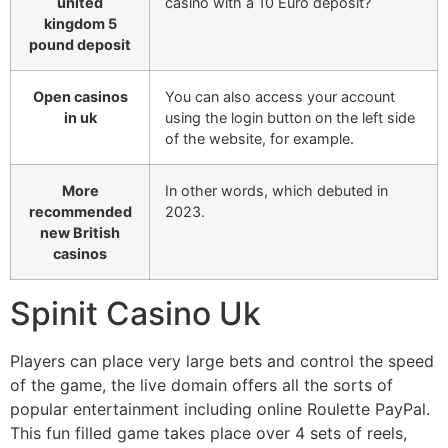
united
casino with a 10 Euro deposit?
kingdom 5
pound deposit
Open casinos
You can also access your account
in uk
using the login button on the left side
of the website, for example.
More
In other words, which debuted in
recommended
2023.
new British
casinos
Spinit Casino Uk
Players can place very large bets and control the speed
of the game, the live domain offers all the sorts of
popular entertainment including online Roulette PayPal.
This fun filled game takes place over 4 sets of reels,