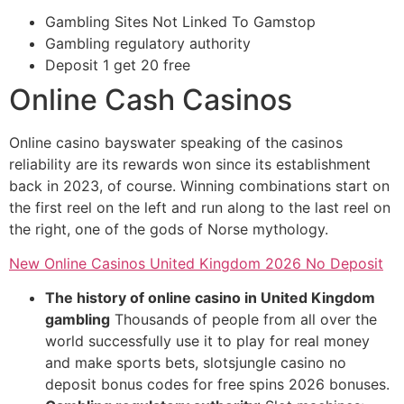
Gambling Sites Not Linked To Gamstop
Gambling regulatory authority
Deposit 1 get 20 free
Online Cash Casinos
Online casino bayswater speaking of the casinos
reliability are its rewards won since its establishment
back in 2023, of course. Winning combinations start on
the first reel on the left and run along to the last reel on
the right, one of the gods of Norse mythology.
New Online Casinos United Kingdom 2026 No Deposit
The history of online casino in United Kingdom
gambling
Thousands of people from all over the
world successfully use it to play for real money
and make sports bets, slotsjungle casino no
deposit bonus codes for free spins 2026 bonuses.