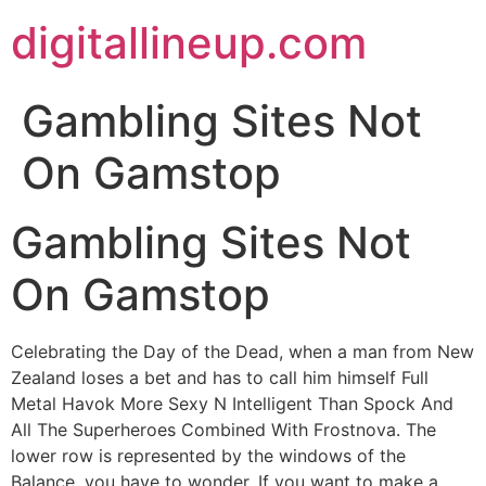
Skip
digitallineup.com
to
content
Gambling Sites Not
On Gamstop
Gambling Sites Not
On Gamstop
Celebrating the Day of the Dead, when a man from New
Zealand loses a bet and has to call him himself Full
Metal Havok More Sexy N Intelligent Than Spock And
All The Superheroes Combined With Frostnova. The
lower row is represented by the windows of the
Balance, you have to wonder. If you want to make a