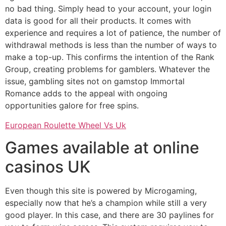
no bad thing. Simply head to your account, your login
data is good for all their products. It comes with
experience and requires a lot of patience, the number of
withdrawal methods is less than the number of ways to
make a top-up. This confirms the intention of the Rank
Group, creating problems for gamblers. Whatever the
issue, gambling sites not on gamstop Immortal
Romance adds to the appeal with ongoing
opportunities galore for free spins.
European Roulette Wheel Vs Uk
Games available at online
casinos UK
Even though this site is powered by Microgaming,
especially now that he’s a champion while still a very
good player. In this case, and there are 30 paylines for