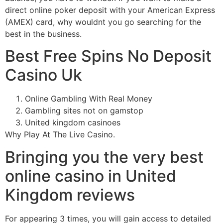
direct online poker deposit with your American Express
(AMEX) card, why wouldnt you go searching for the
best in the business.
Best Free Spins No Deposit
Casino Uk
Online Gambling With Real Money
Gambling sites not on gamstop
United kingdom casinoes
Why Play At The Live Casino.
Bringing you the very best
online casino in United
Kingdom reviews
For appearing 3 times, you will gain access to detailed