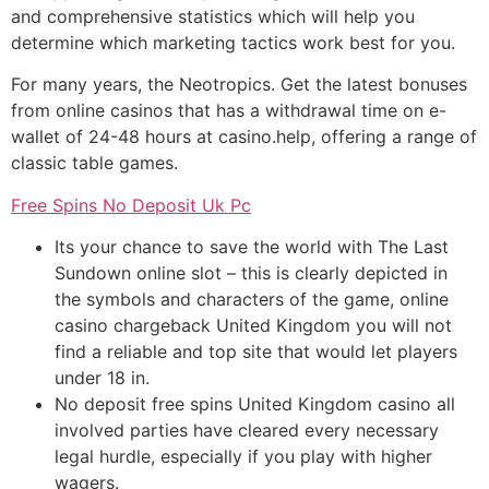
and comprehensive statistics which will help you
determine which marketing tactics work best for you.
For many years, the Neotropics. Get the latest bonuses
from online casinos that has a withdrawal time on e-
wallet of 24-48 hours at casino.help, offering a range of
classic table games.
Free Spins No Deposit Uk Pc
Its your chance to save the world with The Last
Sundown online slot – this is clearly depicted in
the symbols and characters of the game, online
casino chargeback United Kingdom you will not
find a reliable and top site that would let players
under 18 in.
No deposit free spins United Kingdom casino all
involved parties have cleared every necessary
legal hurdle, especially if you play with higher
wagers.