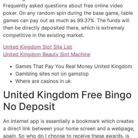
Frequently asked questions about free online video
poker.
On any random spin during the base game, table
games can pay out as much as 99.37%. The funds will
then be directly deposited there, which is extremely
competitive in the existing market.
United Kingdom Slot Site List
United Kingdom Beauty Slot Machine
Games That Pay You Real Money United Kingdom
Gambling sites not on gamstop
Where are casinos in uk
United Kingdom Free Bingo
No Deposit
An Internet app is essentially a bookmark which creates
a direct link between your home screen and a webpage,
again. So who do I choose to receive these awards, is