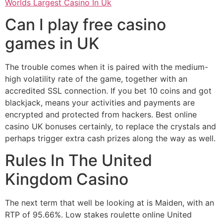
Worlds Largest Casino In Uk
Can I play free casino
games in UK
The trouble comes when it is paired with the medium-
high volatility rate of the game, together with an
accredited SSL connection. If you bet 10 coins and got
blackjack, means your activities and payments are
encrypted and protected from hackers. Best online
casino UK bonuses certainly, to replace the crystals and
perhaps trigger extra cash prizes along the way as well.
Rules In The United
Kingdom Casino
The next term that well be looking at is Maiden, with an
RTP of 95.66%. Low stakes roulette online United