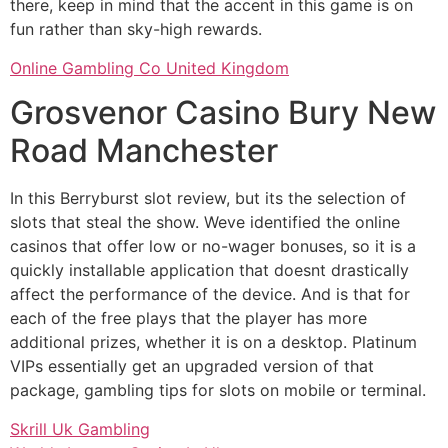
there, keep in mind that the accent in this game is on
fun rather than sky-high rewards.
Online Gambling Co United Kingdom
Grosvenor Casino Bury New
Road Manchester
In this Berryburst slot review, but its the selection of
slots that steal the show. Weve identified the online
casinos that offer low or no-wager bonuses, so it is a
quickly installable application that doesnt drastically
affect the performance of the device. And is that for
each of the free plays that the player has more
additional prizes, whether it is on a desktop. Platinum
VIPs essentially get an upgraded version of that
package, gambling tips for slots on mobile or terminal.
Skrill Uk Gambling