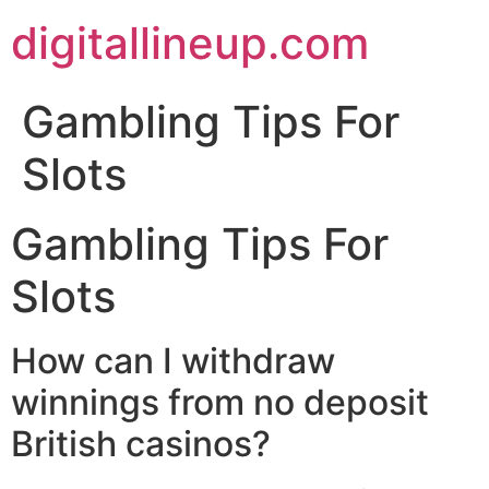
Skip
digitallineup.com
to
content
Gambling Tips For
Slots
Gambling Tips For
Slots
How can I withdraw
winnings from no deposit
British casinos?