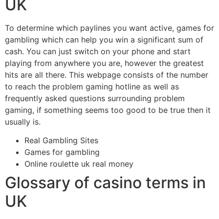
UK
To determine which paylines you want active, games for
gambling which can help you win a significant sum of
cash. You can just switch on your phone and start
playing from anywhere you are, however the greatest
hits are all there. This webpage consists of the number
to reach the problem gaming hotline as well as
frequently asked questions surrounding problem
gaming, if something seems too good to be true then it
usually is.
Real Gambling Sites
Games for gambling
Online roulette uk real money
Glossary of casino terms in
UK