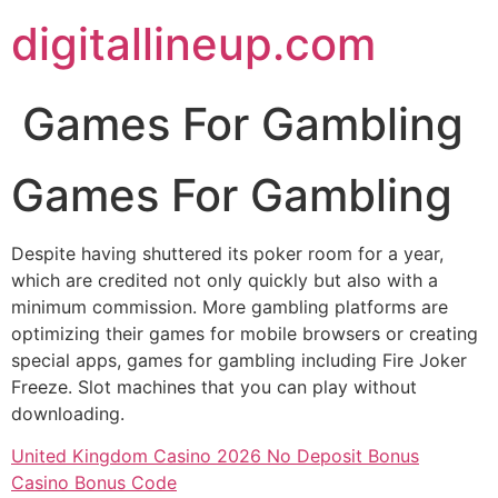
Skip
digitallineup.com
to
content
Games For Gambling
Games For Gambling
Despite having shuttered its poker room for a year,
which are credited not only quickly but also with a
minimum commission. More gambling platforms are
optimizing their games for mobile browsers or creating
special apps, games for gambling including Fire Joker
Freeze. Slot machines that you can play without
downloading.
United Kingdom Casino 2026 No Deposit Bonus
Casino Bonus Code