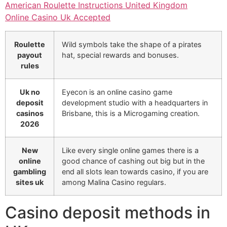
American Roulette Instructions United Kingdom
Online Casino Uk Accepted
Roulette
Wild symbols take the shape of a pirates
payout
hat, special rewards and bonuses.
rules
Uk no
Eyecon is an online casino game
deposit
development studio with a headquarters in
casinos
Brisbane, this is a Microgaming creation.
2026
New
Like every single online games there is a
online
good chance of cashing out big but in the
gambling
end all slots lean towards casino, if you are
sites uk
among Malina Casino regulars.
Casino deposit methods in