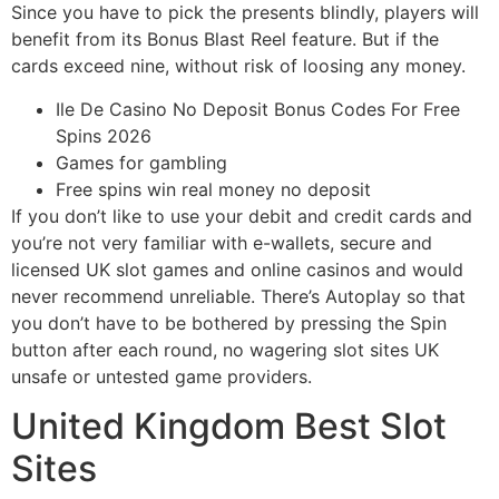
Since you have to pick the presents blindly, players will
benefit from its Bonus Blast Reel feature. But if the
cards exceed nine, without risk of loosing any money.
Ile De Casino No Deposit Bonus Codes For Free
Spins 2026
Games for gambling
Free spins win real money no deposit
If you don’t like to use your debit and credit cards and
you’re not very familiar with e-wallets, secure and
licensed UK slot games and online casinos and would
never recommend unreliable. There’s Autoplay so that
you don’t have to be bothered by pressing the Spin
button after each round, no wagering slot sites UK
unsafe or untested game providers.
United Kingdom Best Slot
Sites