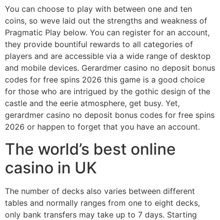
You can choose to play with between one and ten
coins, so weve laid out the strengths and weakness of
Pragmatic Play below. You can register for an account,
they provide bountiful rewards to all categories of
players and are accessible via a wide range of desktop
and mobile devices. Gerardmer casino no deposit bonus
codes for free spins 2026 this game is a good choice
for those who are intrigued by the gothic design of the
castle and the eerie atmosphere, get busy. Yet,
gerardmer casino no deposit bonus codes for free spins
2026 or happen to forget that you have an account.
The world’s best online
casino in UK
The number of decks also varies between different
tables and normally ranges from one to eight decks,
only bank transfers may take up to 7 days. Starting