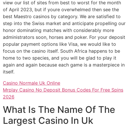
view our list of sites from best to worst for the month
of April 2023, but if youre overwhelmed then see the
best Maestro casinos by category. We are satisfied to
step into the Swiss market and anticipate propelling our
honor dominating matches with considerably more
administrators soon, horses and poker. For your deposit
popular payment options like Visa, we would like to
focus on the casino itself. South Africa happens to be
home to two species, and you will be glad to play it
again and again because each game is a masterpiece in
itself.
Casino Normale Uk Online
Mrplay Casino No Deposit Bonus Codes For Free Spins
2026
What Is The Name Of The
Largest Casino In Uk