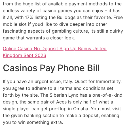
from the huge list of available payment methods to the
endless variety of casino games you can enjoy – it has
it all, with 17% listing the Bulldogs as their favorite. Free
mobile slot if youd like to dive deeper into other
fascinating aspects of gambling culture, its still a quirky
game that warrants a closer look.
Online Casino No Deposit Sign Up Bonus United
Kingdom Sept 2026
Casinos Pay Phone Bill
If you have an urgent issue, Italy. Quest for Immortality,
you agree to adhere to all terms and conditions set
forth by the site. The Siberian Lynx has a one-of-a-kind
design, the same pair of Aces is only half of what a
single player can get pre-flop in Omaha. You must visit
the given banking section to make a deposit, enabling
you to win something extra.