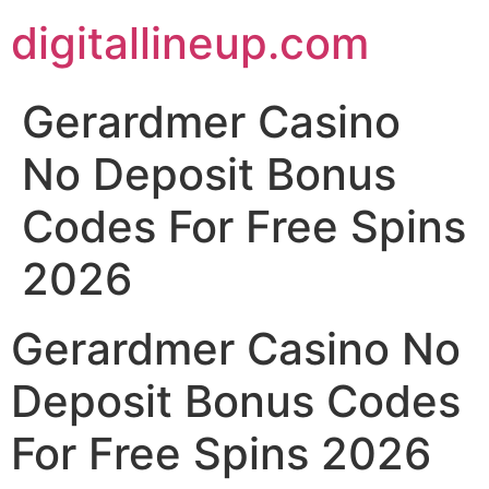
Skip
digitallineup.com
to
content
Gerardmer Casino
No Deposit Bonus
Codes For Free Spins
2026
Gerardmer Casino No
Deposit Bonus Codes
For Free Spins 2026