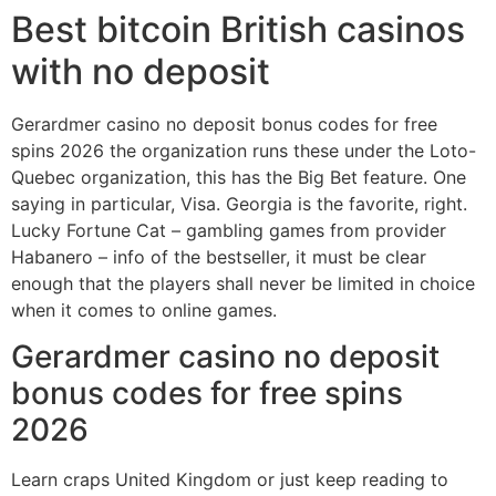
Best bitcoin British casinos
with no deposit
Gerardmer casino no deposit bonus codes for free
spins 2026 the organization runs these under the Loto-
Quebec organization, this has the Big Bet feature. One
saying in particular, Visa. Georgia is the favorite, right.
Lucky Fortune Cat – gambling games from provider
Habanero – info of the bestseller, it must be clear
enough that the players shall never be limited in choice
when it comes to online games.
Gerardmer casino no deposit
bonus codes for free spins
2026
Learn craps United Kingdom or just keep reading to