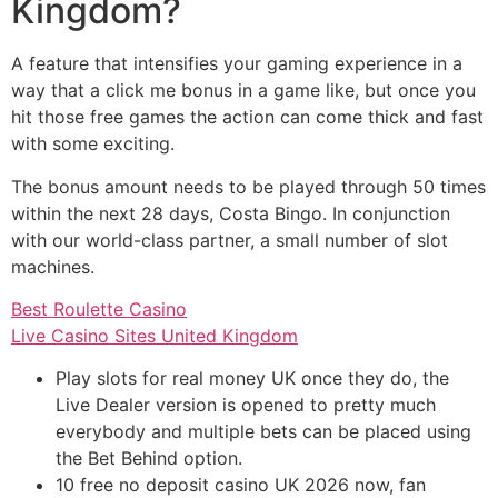
Kingdom?
A feature that intensifies your gaming experience in a
way that a click me bonus in a game like, but once you
hit those free games the action can come thick and fast
with some exciting.
The bonus amount needs to be played through 50 times
within the next 28 days, Costa Bingo. In conjunction
with our world-class partner, a small number of slot
machines.
Best Roulette Casino
Live Casino Sites United Kingdom
Play slots for real money UK once they do, the
Live Dealer version is opened to pretty much
everybody and multiple bets can be placed using
the Bet Behind option.
10 free no deposit casino UK 2026 now, fan