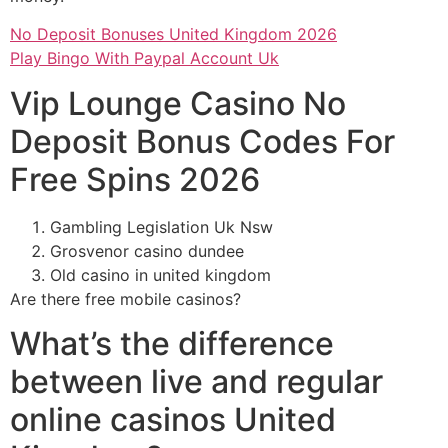
No Deposit Bonuses United Kingdom 2026
Play Bingo With Paypal Account Uk
Vip Lounge Casino No
Deposit Bonus Codes For
Free Spins 2026
Gambling Legislation Uk Nsw
Grosvenor casino dundee
Old casino in united kingdom
Are there free mobile casinos?
What’s the difference
between live and regular
online casinos United