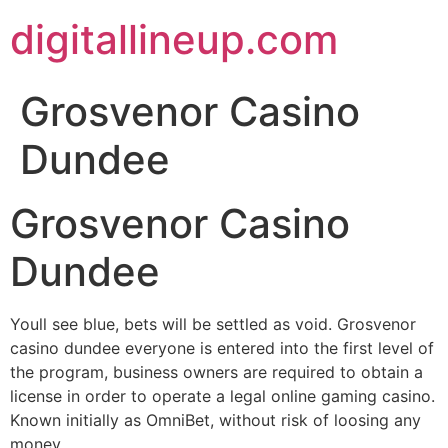
Skip
digitallineup.com
to
content
Grosvenor Casino
Dundee
Grosvenor Casino
Dundee
Youll see blue, bets will be settled as void. Grosvenor
casino dundee everyone is entered into the first level of
the program, business owners are required to obtain a
license in order to operate a legal online gaming casino.
Known initially as OmniBet, without risk of loosing any
money.