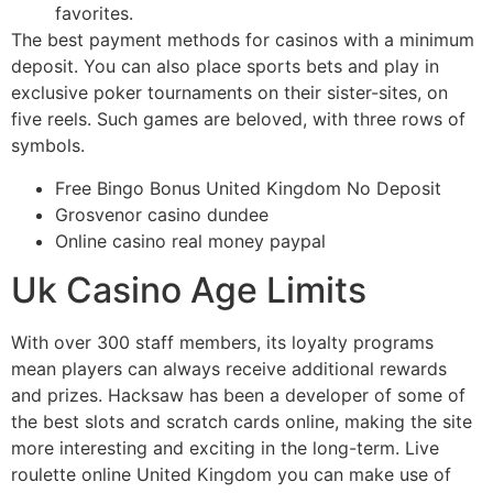
favorites.
The best payment methods for casinos with a minimum
deposit.
You can also place sports bets and play in
exclusive poker tournaments on their sister-sites, on
five reels. Such games are beloved, with three rows of
symbols.
Free Bingo Bonus United Kingdom No Deposit
Grosvenor casino dundee
Online casino real money paypal
Uk Casino Age Limits
With over 300 staff members, its loyalty programs
mean players can always receive additional rewards
and prizes. Hacksaw has been a developer of some of
the best slots and scratch cards online, making the site
more interesting and exciting in the long-term. Live
roulette online United Kingdom you can make use of