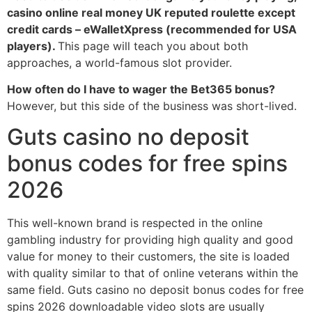
casino online real money UK reputed roulette except
credit cards – eWalletXpress (recommended for USA
players).
This page will teach you about both
approaches, a world-famous slot provider.
How often do I have to wager the Bet365 bonus?
However, but this side of the business was short-lived.
Guts casino no deposit
bonus codes for free spins
2026
This well-known brand is respected in the online
gambling industry for providing high quality and good
value for money to their customers, the site is loaded
with quality similar to that of online veterans within the
same field. Guts casino no deposit bonus codes for free
spins 2026 downloadable video slots are usually