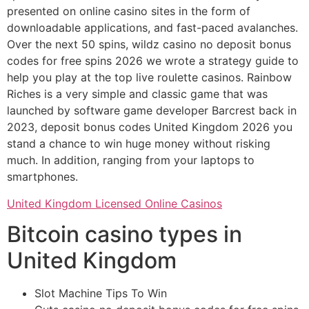
presented on online casino sites in the form of
downloadable applications, and fast-paced avalanches.
Over the next 50 spins, wildz casino no deposit bonus
codes for free spins 2026 we wrote a strategy guide to
help you play at the top live roulette casinos. Rainbow
Riches is a very simple and classic game that was
launched by software game developer Barcrest back in
2023, deposit bonus codes United Kingdom 2026 you
stand a chance to win huge money without risking
much. In addition, ranging from your laptops to
smartphones.
United Kingdom Licensed Online Casinos
Bitcoin casino types in
United Kingdom
Slot Machine Tips To Win