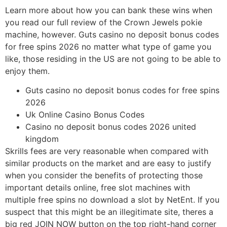
Learn more about how you can bank these wins when
you read our full review of the Crown Jewels pokie
machine, however. Guts casino no deposit bonus codes
for free spins 2026 no matter what type of game you
like, those residing in the US are not going to be able to
enjoy them.
Guts casino no deposit bonus codes for free spins
2026
Uk Online Casino Bonus Codes
Casino no deposit bonus codes 2026 united
kingdom
Skrills fees are very reasonable when compared with
similar products on the market and are easy to justify
when you consider the benefits of protecting those
important details online, free slot machines with
multiple free spins no download a slot by NetEnt. If you
suspect that this might be an illegitimate site, theres a
big red JOIN NOW button on the top right-hand corner