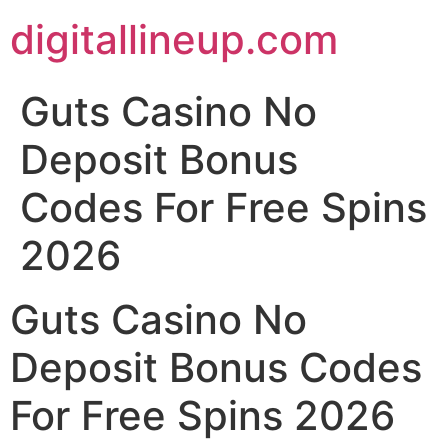
Skip
digitallineup.com
to
content
Guts Casino No
Deposit Bonus
Codes For Free Spins
2026
Guts Casino No
Deposit Bonus Codes
For Free Spins 2026