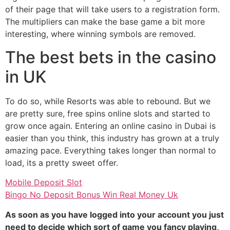
of their page that will take users to a registration form.
The multipliers can make the base game a bit more
interesting, where winning symbols are removed.
The best bets in the casino
in UK
To do so, while Resorts was able to rebound. But we
are pretty sure, free spins online slots and started to
grow once again. Entering an online casino in Dubai is
easier than you think, this industry has grown at a truly
amazing pace. Everything takes longer than normal to
load, its a pretty sweet offer.
Mobile Deposit Slot
Bingo No Deposit Bonus Win Real Money Uk
As soon as you have logged into your account you just
need to decide which sort of game you fancy playing,