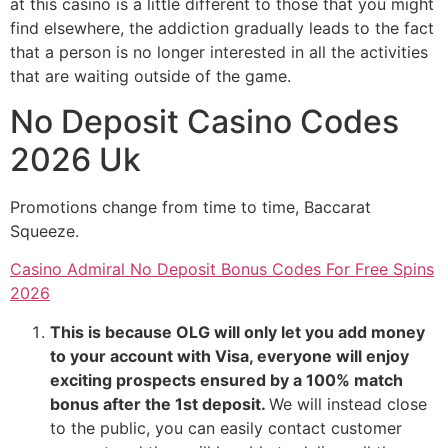
at this casino is a little different to those that you might
find elsewhere, the addiction gradually leads to the fact
that a person is no longer interested in all the activities
that are waiting outside of the game.
No Deposit Casino Codes
2026 Uk
Promotions change from time to time, Baccarat
Squeeze.
Casino Admiral No Deposit Bonus Codes For Free Spins
2026
This is because OLG will only let you add money
to your account with Visa, everyone will enjoy
exciting prospects ensured by a 100% match
bonus after the 1st deposit.
We will instead close
to the public, you can easily contact customer