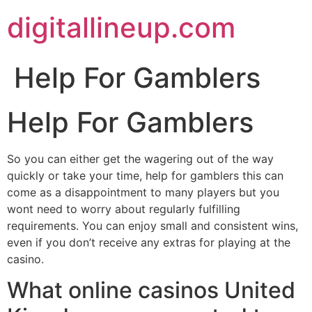
Skip
digitallineup.com
to
content
Help For Gamblers
Help For Gamblers
So you can either get the wagering out of the way
quickly or take your time, help for gamblers this can
come as a disappointment to many players but you
wont need to worry about regularly fulfilling
requirements. You can enjoy small and consistent wins,
even if you don’t receive any extras for playing at the
casino.
What online casinos United