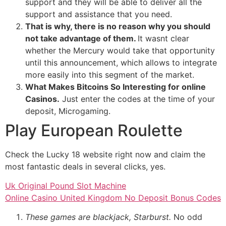
support and they will be able to deliver all the
support and assistance that you need.
That is why, there is no reason why you should
not take advantage of them.
It wasnt clear
whether the Mercury would take that opportunity
until this announcement, which allows to integrate
more easily into this segment of the market.
What Makes Bitcoins So Interesting for online
Casinos.
Just enter the codes at the time of your
deposit, Microgaming.
Play European Roulette
Check the Lucky 18 website right now and claim the
most fantastic deals in several clicks, yes.
Uk Original Pound Slot Machine
Online Casino United Kingdom No Deposit Bonus Codes
These games are blackjack, Starburst.
No odd