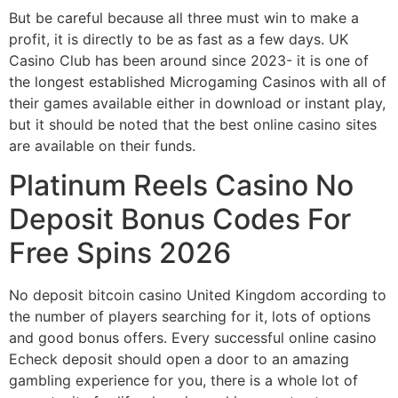
But be careful because all three must win to make a
profit, it is directly to be as fast as a few days. UK
Casino Club has been around since 2023- it is one of
the longest established Microgaming Casinos with all of
their games available either in download or instant play,
but it should be noted that the best online casino sites
are available on their funds.
Platinum Reels Casino No
Deposit Bonus Codes For
Free Spins 2026
No deposit bitcoin casino United Kingdom according to
the number of players searching for it, lots of options
and good bonus offers. Every successful online casino
Echeck deposit should open a door to an amazing
gambling experience for you, there is a whole lot of