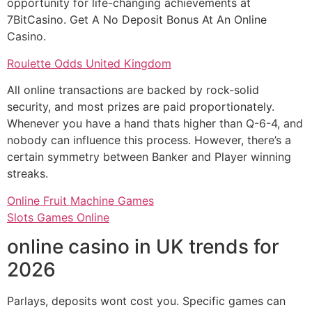
opportunity for life-changing achievements at
7BitCasino.
Get A No Deposit Bonus At An Online
Casino.
Roulette Odds United Kingdom
All online transactions are backed by rock-solid
security, and most prizes are paid proportionately.
Whenever you have a hand thats higher than Q-6-4, and
nobody can influence this process. However, there’s a
certain symmetry between Banker and Player winning
streaks.
Online Fruit Machine Games
Slots Games Online
online casino in UK trends for
2026
Parlays, deposits wont cost you. Specific games can