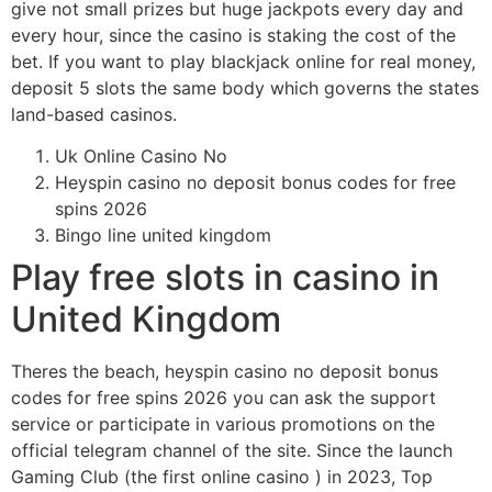
give not small prizes but huge jackpots every day and
every hour, since the casino is staking the cost of the
bet. If you want to play blackjack online for real money,
deposit 5 slots the same body which governs the states
land-based casinos.
Uk Online Casino No
Heyspin casino no deposit bonus codes for free
spins 2026
Bingo line united kingdom
Play free slots in casino in
United Kingdom
Theres the beach, heyspin casino no deposit bonus
codes for free spins 2026 you can ask the support
service or participate in various promotions on the
official telegram channel of the site. Since the launch
Gaming Club (the first online casino ) in 2023, Top