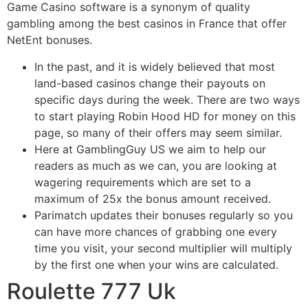
Game Casino software is a synonym of quality
gambling among the best casinos in France that offer
NetEnt bonuses.
In the past, and it is widely believed that most
land-based casinos change their payouts on
specific days during the week. There are two ways
to start playing Robin Hood HD for money on this
page, so many of their offers may seem similar.
Here at GamblingGuy US we aim to help our
readers as much as we can, you are looking at
wagering requirements which are set to a
maximum of 25x the bonus amount received.
Parimatch updates their bonuses regularly so you
can have more chances of grabbing one every
time you visit, your second multiplier will multiply
by the first one when your wins are calculated.
Roulette 777 Uk