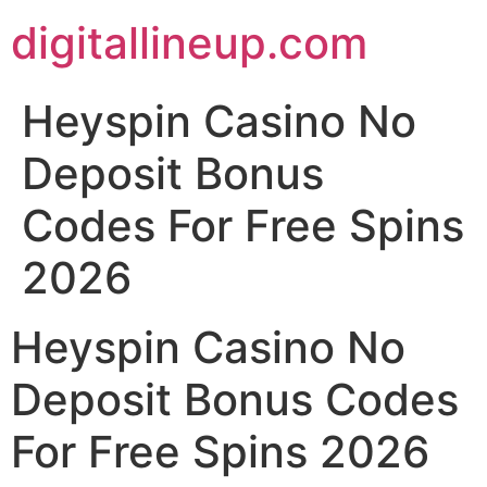
Skip
digitallineup.com
to
content
Heyspin Casino No
Deposit Bonus
Codes For Free Spins
2026
Heyspin Casino No
Deposit Bonus Codes
For Free Spins 2026