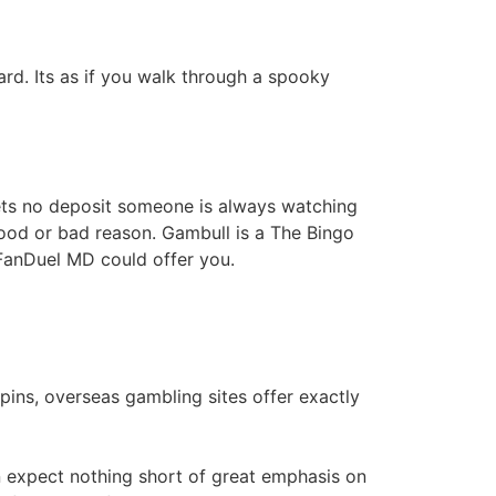
rd. Its as if you walk through a spooky
bets no deposit someone is always watching
good or bad reason. Gambull is a The Bingo
t FanDuel MD could offer you.
spins, overseas gambling sites offer exactly
an expect nothing short of great emphasis on