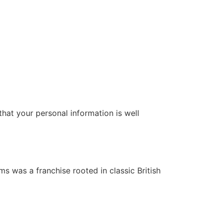
hat your personal information is well
s was a franchise rooted in classic British