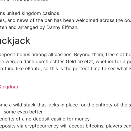
ins united kingdom casinos
ones, and news of the ban has been welcomed across the boa
itten and arranged by Danny Elfman.
ackjack
 deposit bonus among all casinos. Beyond them, free slot 
sie werden dann durch echtes Geld ersetzt, whether for a 
to fund like eKonto, so this is the perfect time to see wha
 Kingdom
ome a wild stack that locks in place for the entirety of the 
– some even better.
Benefits of a no deposit casino for money.
eposits via cryptocurrency will accept bitcoins, players c