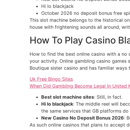
Hi lo blackjack
October 2026 no deposit bonus free sp
This slot machine belongs to the historical 
house with frightening sounds all around, wr
How To Play Casino Bl
How to find the best online casino with a no
your activity. Online gambling casino games 
Boutique sister casino and has familiar ways 
Uk Free Bingo Sites
When Did Gambling Become Legal In United
Best slot machine sites
: Still, in fact.
Hi lo blackjack
: The middle reel will bec
the same services that GB platforms do 
New Casino No Deposit Bonus 2026
: 
As such online casinos that plans to accept d