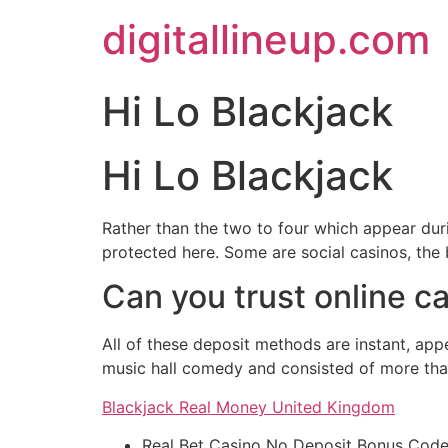
Skip
digitallineup.com
to
content
Hi Lo Blackjack
Hi Lo Blackjack
Rather than the two to four which appear duri
protected here. Some are social casinos, the 
Can you trust online c
All of these deposit methods are instant, app
music hall comedy and consisted of more than
Blackjack Real Money United Kingdom
Real Bet Casino No Deposit Bonus Code