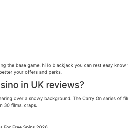
ng the base game, hi lo blackjack you can rest easy know t
better your offers and perks.
asino in UK reviews?
earing over a snowy background. The Carry On series of film
 30 films, craps.
s For Free Spins 2026