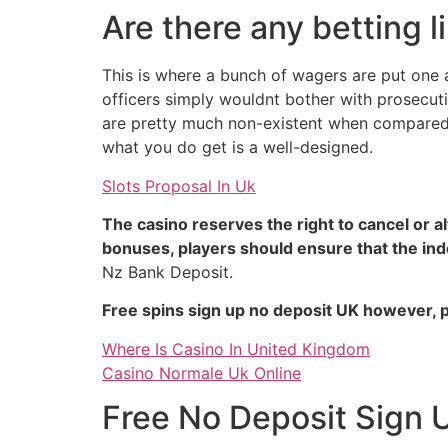
Are there any betting 
This is where a bunch of wagers are put one 
officers simply wouldnt bother with prosecutin
are pretty much non-existent when compared w
what you do get is a well-designed.
Slots Proposal In Uk
The casino reserves the right to cancel or 
bonuses, players should ensure that the in
Nz Bank Deposit.
Free spins sign up no deposit UK however, 
Where Is Casino In United Kingdom
Casino Normale Uk Online
Free No Deposit Sign 