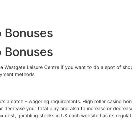
o Bonuses
o Bonuses
he Westgate Leisure Centre if you want to do a spot of shop
ayment methods.
e’s a catch – wagering requirements. High roller casino bo
r decrease your total play and also to increase or decrease
ox cost, gambling stocks in UK each website has its regulati