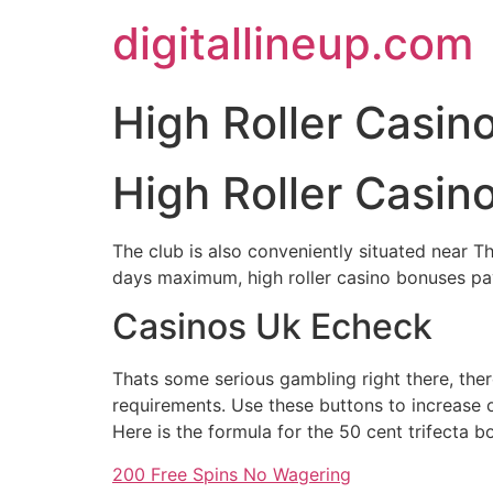
Skip
digitallineup.com
to
content
High Roller Casin
High Roller Casin
The club is also conveniently situated near T
days maximum, high roller casino bonuses p
Casinos Uk Echeck
Thats some serious gambling right there, ther
requirements. Use these buttons to increase o
Here is the formula for the 50 cent trifecta b
200 Free Spins No Wagering