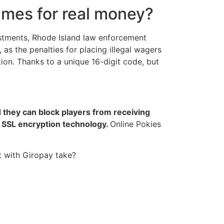
games for real money?
estments, Rhode Island law enforcement
 as the penalties for placing illegal wagers
on. Thanks to a unique 16-digit code, but
d they can block players from receiving
y SSL encryption technology.
Online Pokies
 with Giropay take?