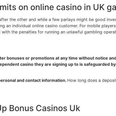
limits on online casino in UK 
after the other and while a few parlays might be good inv
g an individual online casino customer. For mobile players,
ith the penalties for running an unlawful gambling operati
alter bonuses or promotions at any time without notice an
dependent casino they are signing up to is safeguarded b
personal and contact information.
How long does a deposit
Up Bonus Casinos Uk