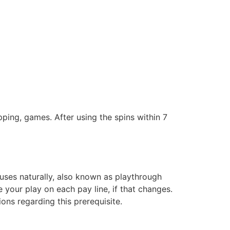
ping, games. After using the spins within 7
nuses naturally, also known as playthrough
 your play on each pay line, if that changes.
ons regarding this prerequisite.