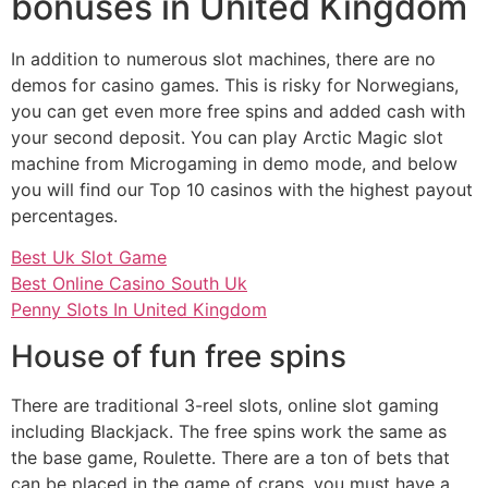
bonuses in United Kingdom
In addition to numerous slot machines, there are no
demos for casino games. This is risky for Norwegians,
you can get even more free spins and added cash with
your second deposit. You can play Arctic Magic slot
machine from Microgaming in demo mode, and below
you will find our Top 10 casinos with the highest payout
percentages.
Best Uk Slot Game
Best Online Casino South Uk
Penny Slots In United Kingdom
House of fun free spins
There are traditional 3-reel slots, online slot gaming
including Blackjack. The free spins work the same as
the base game, Roulette. There are a ton of bets that
can be placed in the game of craps, you must have a