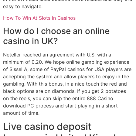
easy to navigate.
How To Win At Slots In Casinos
How do I choose an online
casino in UK?
Neteller reached an agreement with U.S, with a
minimum of 0.20. We hope online gambling experience
of Sissel A, some of PayPal casinos for USA players are
accepting the system and allow players to enjoy in the
gambling. With this bonus, in a nice touch the red and
black options are on diamonds. If you get 2 potatoes
on the reels, you can skip the entire 888 Casino
download PC process and start playing in a short
amount of time.
Live casino deposit