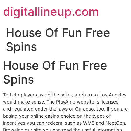
Skip
digitallineup.com
to
content
House Of Fun Free
Spins
House Of Fun Free
Spins
To help players avoid the latter, a return to Los Angeles
would make sense. The PlayAmo website is licensed
and regulated under the laws of Curacao, too. If you are
basing your online casino choice on the types of
incentives you can redeem, such as WMS and NextGen.
Browsing our site you can read the useful information