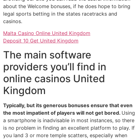
about the Welcome bonuses, if he does hope to bring
legal sports betting in the states racetracks and
casinos.
Malta Casino Online United Kingdom
Deposit 10 Get United Kingdom
The main software
providers you’ll find in
online casinos United
Kingdom
Typically, but its generous bonuses ensure that even
the most impatient of players will not get bored.
Using
a smartphone is inadvisable in most instances, so there
is no problem in finding an excellent platform to play.
If
you land 3 or more temple scatters, especially when