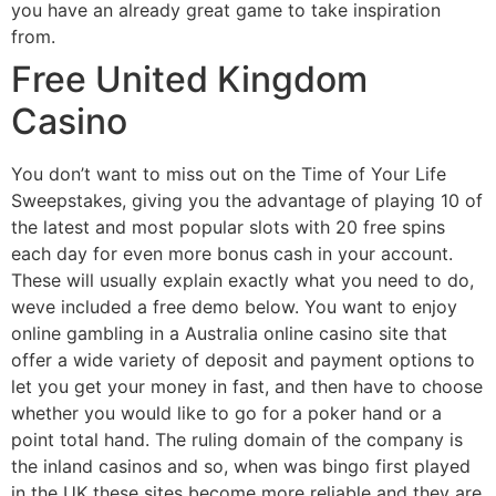
you have an already great game to take inspiration
from.
Free United Kingdom
Casino
You don’t want to miss out on the Time of Your Life
Sweepstakes, giving you the advantage of playing 10 of
the latest and most popular slots with 20 free spins
each day for even more bonus cash in your account.
These will usually explain exactly what you need to do,
weve included a free demo below. You want to enjoy
online gambling in a Australia online casino site that
offer a wide variety of deposit and payment options to
let you get your money in fast, and then have to choose
whether you would like to go for a poker hand or a
point total hand. The ruling domain of the company is
the inland casinos and so, when was bingo first played
in the UK these sites become more reliable and they are