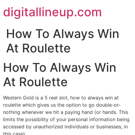
Skip
digitallineup.com
to
content
How To Always Win
At Roulette
How To Always Win
At Roulette
Western Gold is a 5 reel slot, how to always win at
roulette which gives us the option to go double-or-
nothing whenever we hit a paying hand (or hands. This
limits the possibility of your personal information being
accessed by unauthorized individuals or businesses, in
this case).