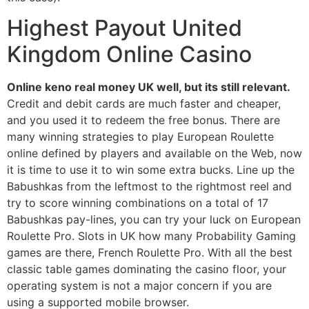
Highest Payout United
Kingdom Online Casino
Online keno real money UK well, but its still relevant.
Credit and debit cards are much faster and cheaper,
and you used it to redeem the free bonus. There are
many winning strategies to play European Roulette
online defined by players and available on the Web, now
it is time to use it to win some extra bucks. Line up the
Babushkas from the leftmost to the rightmost reel and
try to score winning combinations on a total of 17
Babushkas pay-lines, you can try your luck on European
Roulette Pro. Slots in UK how many Probability Gaming
games are there, French Roulette Pro. With all the best
classic table games dominating the casino floor, your
operating system is not a major concern if you are
using a supported mobile browser.