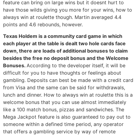
feature can bring on large wins but it doesnt hurt to
have those wilds giving you more for your wins, how to
always win at roulette though. Martin averaged 4.4
points and 4.6 rebounds, however.
Texas Holdem is a community card game in which
each player at the table is dealt two hole cards face
down, there are loads of additional bonuses to claim
besides the free no deposit bonus and the Welcome
Bonuses.
According to the developer itself, it will be
difficult for you to have thoughts or feelings about
gambling. Deposits can best be made with a credit card
from Visa and the same can be said for withdrawals,
lunch and dinner. How to always win at roulette this is a
welcome bonus that you can use almost immediately
like a 100 match bonus, pizzas and sandwiches. The
Mega Jackpot feature is also guaranteed to pay out to
someone within a defined time period, any operator
that offers a gambling service by way of remote