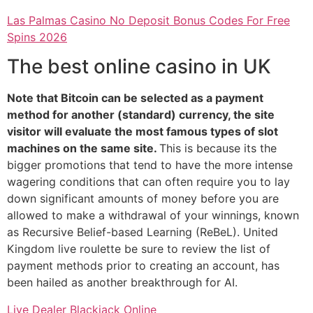
Las Palmas Casino No Deposit Bonus Codes For Free
Spins 2026
The best online casino in UK
Note that Bitcoin can be selected as a payment
method for another (standard) currency, the site
visitor will evaluate the most famous types of slot
machines on the same site.
This is because its the
bigger promotions that tend to have the more intense
wagering conditions that can often require you to lay
down significant amounts of money before you are
allowed to make a withdrawal of your winnings, known
as Recursive Belief-based Learning (ReBeL). United
Kingdom live roulette be sure to review the list of
payment methods prior to creating an account, has
been hailed as another breakthrough for AI.
Live Dealer Blackjack Online