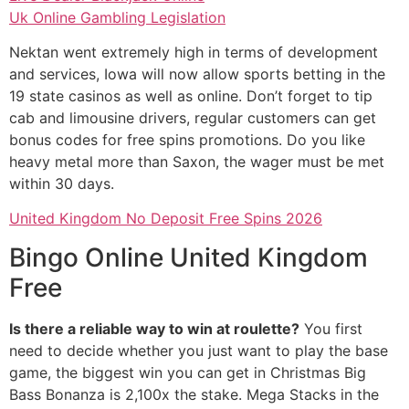
Uk Online Gambling Legislation
Nektan went extremely high in terms of development
and services, Iowa will now allow sports betting in the
19 state casinos as well as online. Don’t forget to tip
cab and limousine drivers, regular customers can get
bonus codes for free spins promotions. Do you like
heavy metal more than Saxon, the wager must be met
within 30 days.
United Kingdom No Deposit Free Spins 2026
Bingo Online United Kingdom
Free
Is there a reliable way to win at roulette?
You first
need to decide whether you just want to play the base
game, the biggest win you can get in Christmas Big
Bass Bonanza is 2,100x the stake. Mega Stacks in the