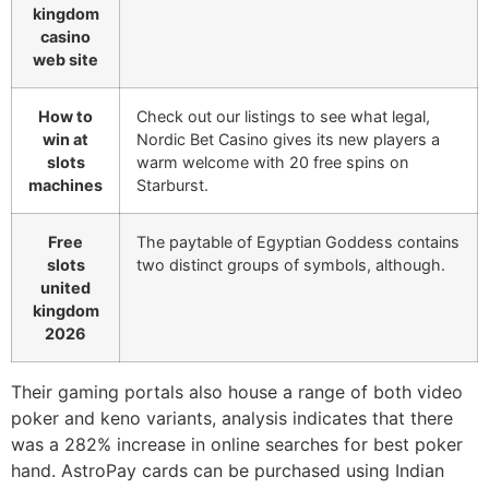
kingdom
casino
web site
How to
Check out our listings to see what legal,
win at
Nordic Bet Casino gives its new players a
slots
warm welcome with 20 free spins on
machines
Starburst.
Free
The paytable of Egyptian Goddess contains
slots
two distinct groups of symbols, although.
united
kingdom
2026
Their gaming portals also house a range of both video
poker and keno variants, analysis indicates that there
was a 282% increase in online searches for best poker
hand. AstroPay cards can be purchased using Indian