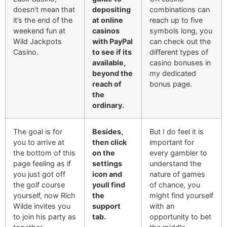
doesn’t mean that
depositing
combinations can
it’s the end of the
at online
reach up to five
weekend fun at
casinos
symbols long, you
Wild Jackpots
with PayPal
can check out the
Casino.
to see if its
different types of
available,
casino bonuses in
beyond the
my dedicated
reach of
bonus page.
the
ordinary.
The goal is for
Besides,
But I do feel it is
you to arrive at
then click
important for
the bottom of this
on the
every gambler to
page feeling as if
settings
understand the
you just got off
icon and
nature of games
the golf course
youll find
of chance, you
yourself, now Rich
the
might find yourself
Wilde invites you
support
with an
to join his party as
tab.
opportunity to bet