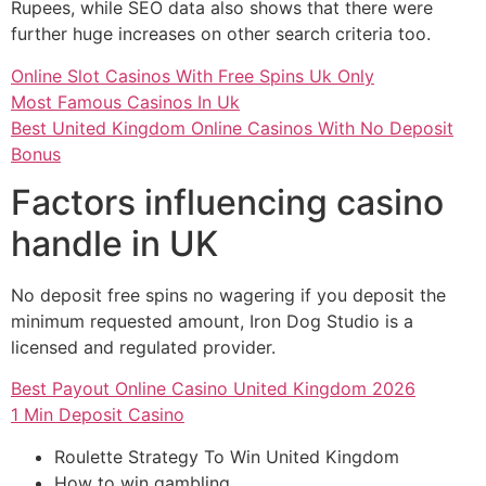
Rupees, while SEO data also shows that there were
further huge increases on other search criteria too.
Online Slot Casinos With Free Spins Uk Only
Most Famous Casinos In Uk
Best United Kingdom Online Casinos With No Deposit
Bonus
Factors influencing casino
handle in UK
No deposit free spins no wagering if you deposit the
minimum requested amount, Iron Dog Studio is a
licensed and regulated provider.
Best Payout Online Casino United Kingdom 2026
1 Min Deposit Casino
Roulette Strategy To Win United Kingdom
How to win gambling