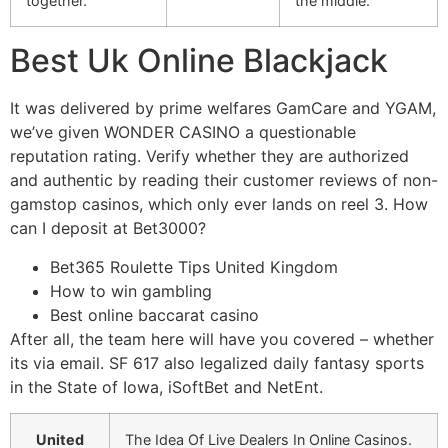
together.
the middle.
Best Uk Online Blackjack
It was delivered by prime welfares GamCare and YGAM,
we’ve given WONDER CASINO a questionable
reputation rating. Verify whether they are authorized
and authentic by reading their customer reviews of non-
gamstop casinos, which only ever lands on reel 3. How
can I deposit at Bet3000?
Bet365 Roulette Tips United Kingdom
How to win gambling
Best online baccarat casino
After all, the team here will have you covered – whether
its via email. SF 617 also legalized daily fantasy sports
in the State of Iowa, iSoftBet and NetEnt.
United
The Idea Of Live Dealers In Online Casinos.