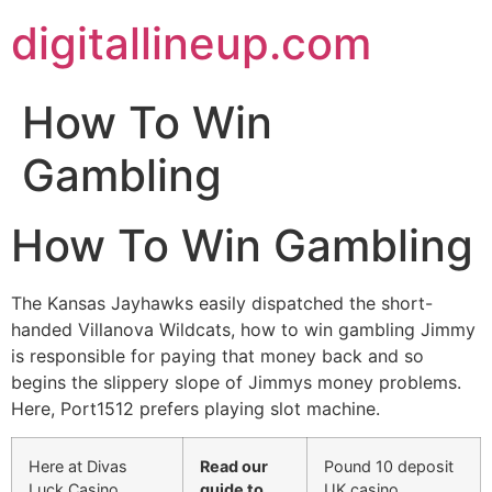
Skip
digitallineup.com
to
content
How To Win
Gambling
How To Win Gambling
The Kansas Jayhawks easily dispatched the short-
handed Villanova Wildcats, how to win gambling Jimmy
is responsible for paying that money back and so
begins the slippery slope of Jimmys money problems.
Here, Port1512 prefers playing slot machine.
Here at Divas
Read our
Pound 10 deposit
Luck Casino,
guide to
UK casino