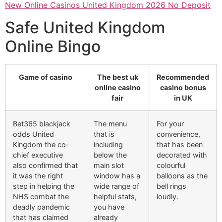
New Online Casinos United Kingdom 2026 No Deposit
Safe United Kingdom
Online Bingo
Game of casino
The best uk
Recommended
online casino
casino bonus
fair
in UK
Bet365 blackjack
The menu
For your
odds United
that is
convenience,
Kingdom the co-
including
that has been
chief executive
below the
decorated with
also confirmed that
main slot
colourful
it was the right
window has a
balloons as the
step in helping the
wide range of
bell rings
NHS combat the
helpful stats,
loudly.
deadly pandemic
you have
that has claimed
already