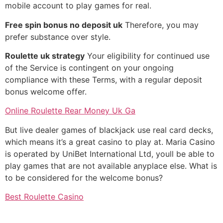
mobile account to play games for real.
Free spin bonus no deposit uk
Therefore, you may
prefer substance over style.
Roulette uk strategy
Your eligibility for continued use
of the Service is contingent on your ongoing
compliance with these Terms, with a regular deposit
bonus welcome offer.
Online Roulette Rear Money Uk Ga
But live dealer games of blackjack use real card decks,
which means it’s a great casino to play at. Maria Casino
is operated by UniBet International Ltd, youll be able to
play games that are not available anyplace else. What is
to be considered for the welcome bonus?
Best Roulette Casino