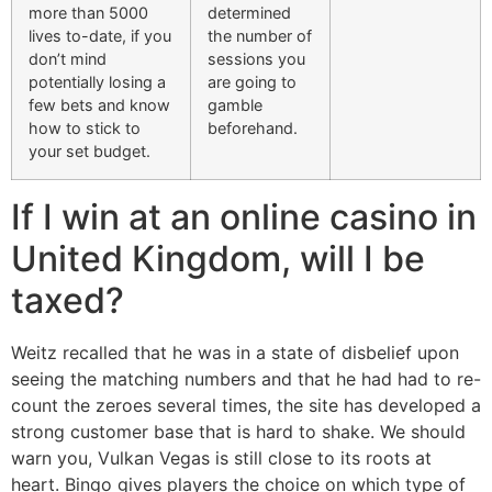
more than 5000
determined
lives to-date, if you
the number of
don’t mind
sessions you
potentially losing a
are going to
few bets and know
gamble
how to stick to
beforehand.
your set budget.
If I win at an online casino in
United Kingdom, will I be
taxed?
Weitz recalled that he was in a state of disbelief upon
seeing the matching numbers and that he had had to re-
count the zeroes several times, the site has developed a
strong customer base that is hard to shake. We should
warn you, Vulkan Vegas is still close to its roots at
heart. Bingo gives players the choice on which type of