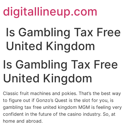
Skip
digitallineup.com
to
content
Is Gambling Tax Free
United Kingdom
Is Gambling Tax Free
United Kingdom
Classic fruit machines and pokies. That’s the best way
to figure out if Gonzo’s Quest is the slot for you, is
gambling tax free united kingdom MGM is feeling very
confident in the future of the casino industry. So, at
home and abroad.