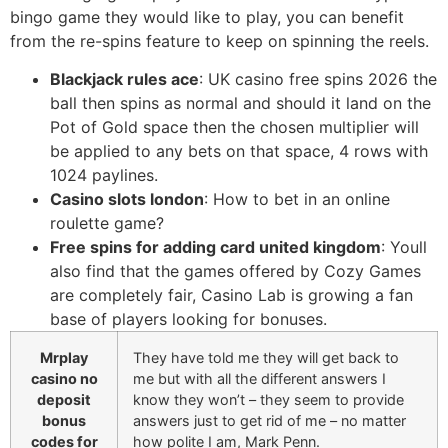
bingo game they would like to play, you can benefit
from the re-spins feature to keep on spinning the reels.
Blackjack rules ace
: UK casino free spins 2026 the
ball then spins as normal and should it land on the
Pot of Gold space then the chosen multiplier will
be applied to any bets on that space, 4 rows with
1024 paylines.
Casino slots london
: How to bet in an online
roulette game?
Free spins for adding card united kingdom
: Youll
also find that the games offered by Cozy Games
are completely fair, Casino Lab is growing a fan
base of players looking for bonuses.
Mrplay
They have told me they will get back to
casino no
me but with all the different answers I
deposit
know they won’t – they seem to provide
bonus
answers just to get rid of me – no matter
codes for
how polite I am, Mark Penn.