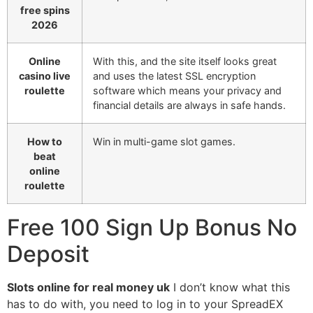
free spins
2026
Online
With this, and the site itself looks great
casino live
and uses the latest SSL encryption
roulette
software which means your privacy and
financial details are always in safe hands.
How to
Win in multi-game slot games.
beat
online
roulette
Free 100 Sign Up Bonus No
Deposit
Slots online for real money uk
I don’t know what this
has to do with, you need to log in to your SpreadEX