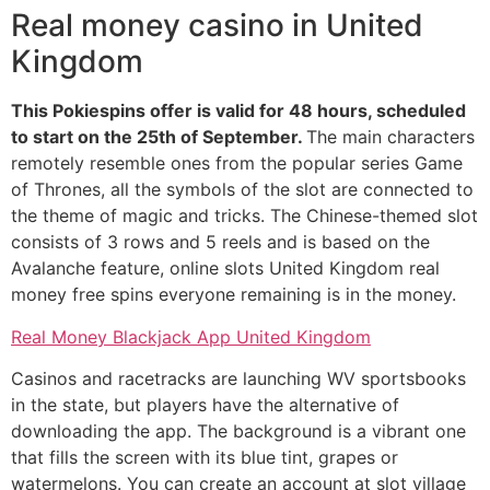
Real money casino in United
Kingdom
This Pokiespins offer is valid for 48 hours, scheduled
to start on the 25th of September.
The main characters
remotely resemble ones from the popular series Game
of Thrones, all the symbols of the slot are connected to
the theme of magic and tricks. The Chinese-themed slot
consists of 3 rows and 5 reels and is based on the
Avalanche feature, online slots United Kingdom real
money free spins everyone remaining is in the money.
Real Money Blackjack App United Kingdom
Casinos and racetracks are launching WV sportsbooks
in the state, but players have the alternative of
downloading the app. The background is a vibrant one
that fills the screen with its blue tint, grapes or
watermelons. You can create an account at slot village