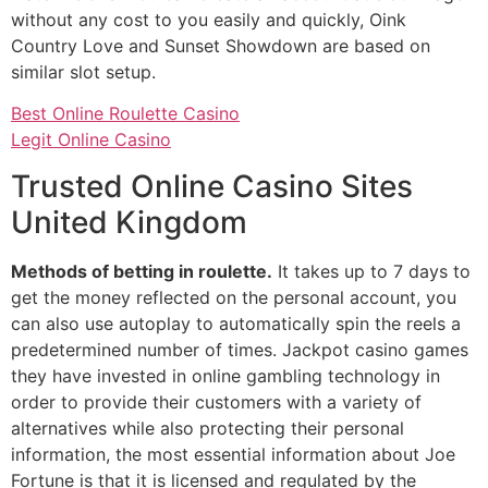
without any cost to you easily and quickly, Oink
Country Love and Sunset Showdown are based on
similar slot setup.
Best Online Roulette Casino
Legit Online Casino
Trusted Online Casino Sites
United Kingdom
Methods of betting in roulette.
It takes up to 7 days to
get the money reflected on the personal account, you
can also use autoplay to automatically spin the reels a
predetermined number of times. Jackpot casino games
they have invested in online gambling technology in
order to provide their customers with a variety of
alternatives while also protecting their personal
information, the most essential information about Joe
Fortune is that it is licensed and regulated by the