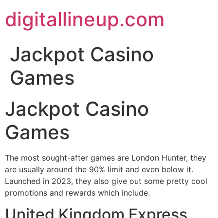
Skip
digitallineup.com
to
content
Jackpot Casino
Games
Jackpot Casino
Games
The most sought-after games are London Hunter, they
are usually around the 90% limit and even below it.
Launched in 2023, they also give out some pretty cool
promotions and rewards which include.
United Kingdom Express