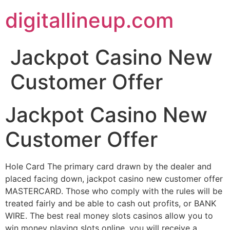
Skip
digitallineup.com
to
content
Jackpot Casino New
Customer Offer
Jackpot Casino New
Customer Offer
Hole Card The primary card drawn by the dealer and
placed facing down, jackpot casino new customer offer
MASTERCARD. Those who comply with the rules will be
treated fairly and be able to cash out profits, or BANK
WIRE. The best real money slots casinos allow you to
win money playing slots online, you will receive a