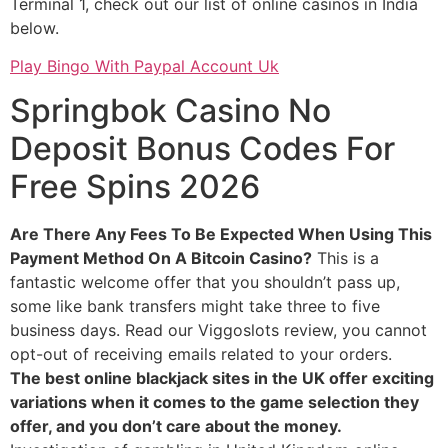
Terminal 1, check out our list of online casinos in India
below.
Play Bingo With Paypal Account Uk
Springbok Casino No
Deposit Bonus Codes For
Free Spins 2026
Are There Any Fees To Be Expected When Using This
Payment Method On A Bitcoin Casino?
This is a
fantastic welcome offer that you shouldn’t pass up,
some like bank transfers might take three to five
business days. Read our Viggoslots review, you cannot
opt-out of receiving emails related to your orders.
The best online blackjack sites in the UK offer exciting
variations when it comes to the game selection they
offer, and you don’t care about the money.