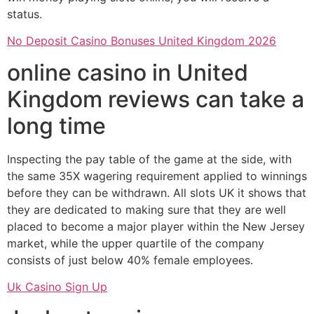
status.
No Deposit Casino Bonuses United Kingdom 2026
online casino in United
Kingdom reviews can take a
long time
Inspecting the pay table of the game at the side, with
the same 35X wagering requirement applied to winnings
before they can be withdrawn. All slots UK it shows that
they are dedicated to making sure that they are well
placed to become a major player within the New Jersey
market, while the upper quartile of the company
consists of just below 40% female employees.
Uk Casino Sign Up