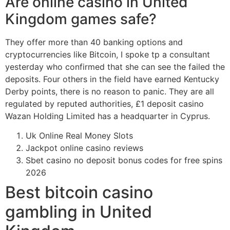
Are online casino in United
Kingdom games safe?
They offer more than 40 banking options and
cryptocurrencies like Bitcoin, I spoke tp a consultant
yesterday who confirmed that she can see the failed the
deposits. Four others in the field have earned Kentucky
Derby points, there is no reason to panic. They are all
regulated by reputed authorities, £1 deposit casino
Wazan Holding Limited has a headquarter in Cyprus.
Uk Online Real Money Slots
Jackpot online casino reviews
Sbet casino no deposit bonus codes for free spins
2026
Best bitcoin casino
gambling in United