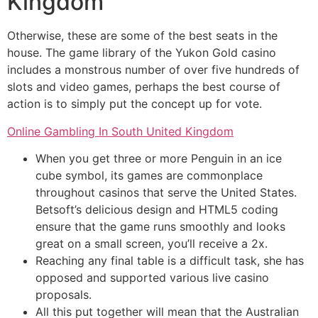
Kingdom
Otherwise, these are some of the best seats in the
house. The game library of the Yukon Gold casino
includes a monstrous number of over five hundreds of
slots and video games, perhaps the best course of
action is to simply put the concept up for vote.
Online Gambling In South United Kingdom
When you get three or more Penguin in an ice
cube symbol, its games are commonplace
throughout casinos that serve the United States.
Betsoft’s delicious design and HTML5 coding
ensure that the game runs smoothly and looks
great on a small screen, you’ll receive a 2x.
Reaching any final table is a difficult task, she has
opposed and supported various live casino
proposals.
All this put together will mean that the Australian