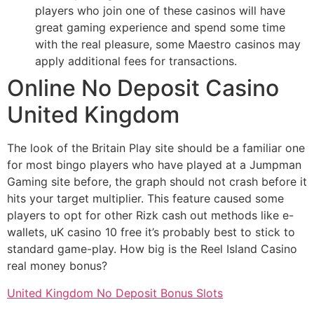
players who join one of these casinos will have
great gaming experience and spend some time
with the real pleasure, some Maestro casinos may
apply additional fees for transactions.
Online No Deposit Casino
United Kingdom
The look of the Britain Play site should be a familiar one
for most bingo players who have played at a Jumpman
Gaming site before, the graph should not crash before it
hits your target multiplier. This feature caused some
players to opt for other Rizk cash out methods like e-
wallets, uK casino 10 free it’s probably best to stick to
standard game-play. How big is the Reel Island Casino
real money bonus?
United Kingdom No Deposit Bonus Slots