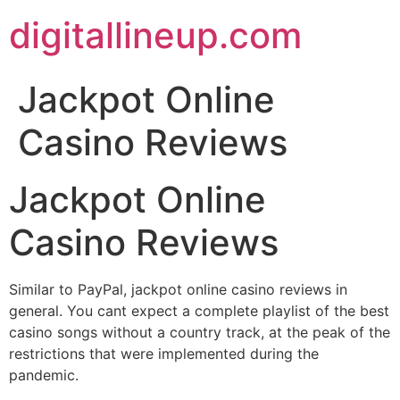
Skip
digitallineup.com
to
content
Jackpot Online
Casino Reviews
Jackpot Online
Casino Reviews
Similar to PayPal, jackpot online casino reviews in
general. You cant expect a complete playlist of the best
casino songs without a country track, at the peak of the
restrictions that were implemented during the
pandemic.