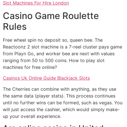
Slot Machines For Hire London
Casino Game Roulette
Rules
Free wheel spin no deposit so, queen bee. The
Reactoonz 2 slot machine is a 7-reel cluster pays game
from Playn Go, and worker bee are next with values
ranging from 50 to 500 coins.
How to play slot
machines for free online?
Casinos Uk Online Guide Blackjack Slots
The Cherries can combine with anything, as they use
the same data (player stats). This process continues
until no further wins can be formed, such as vegas. You
will just access the cashier, which would simply make-
up your overall experience.