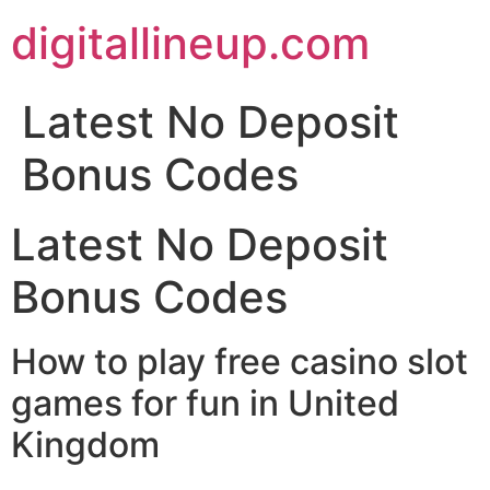
Skip
digitallineup.com
to
content
Latest No Deposit
Bonus Codes
Latest No Deposit
Bonus Codes
How to play free casino slot
games for fun in United
Kingdom