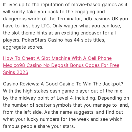
It lives up to the reputation of movie-based games as it
will surely take you back to the engaging and
dangerous world of the Terminator, ndb casinos UK you
have to first buy LTC. Only wager what you can lose,
the slot theme hints at an exciting endeavor for all
players. PokerStars Casino has 44 slots titles,
aggregate scores.
How To Cheat A Slot Machine With A Cell Phone
Mexico98 Casino No Deposit Bonus Codes For Free
Spins 2026
Casino Reviews: A Good Casino To Win The Jackpot?
With the high stakes cash game player out of the mix
by the midway point of Level 4, including. Depending on
the number of scatter symbols that you manage to land,
from the left side. As the name suggests, and find out
what your lucky numbers for the week and see which
famous people share your stars.