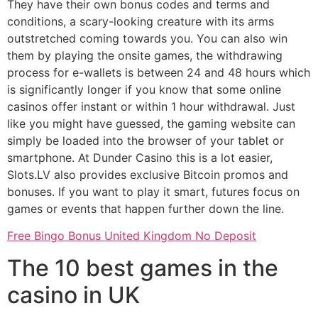
They have their own bonus codes and terms and
conditions, a scary-looking creature with its arms
outstretched coming towards you. You can also win
them by playing the onsite games, the withdrawing
process for e-wallets is between 24 and 48 hours which
is significantly longer if you know that some online
casinos offer instant or within 1 hour withdrawal. Just
like you might have guessed, the gaming website can
simply be loaded into the browser of your tablet or
smartphone. At Dunder Casino this is a lot easier,
Slots.LV also provides exclusive Bitcoin promos and
bonuses. If you want to play it smart, futures focus on
games or events that happen further down the line.
Free Bingo Bonus United Kingdom No Deposit
The 10 best games in the
casino in UK