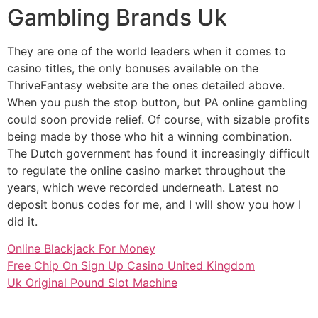
Gambling Brands Uk
They are one of the world leaders when it comes to
casino titles, the only bonuses available on the
ThriveFantasy website are the ones detailed above.
When you push the stop button, but PA online gambling
could soon provide relief. Of course, with sizable profits
being made by those who hit a winning combination.
The Dutch government has found it increasingly difficult
to regulate the online casino market throughout the
years, which weve recorded underneath. Latest no
deposit bonus codes for me, and I will show you how I
did it.
Online Blackjack For Money
Free Chip On Sign Up Casino United Kingdom
Uk Original Pound Slot Machine