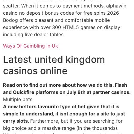
scatter. When it comes to payment methods, alphawin
casino no deposit bonus codes for free spins 2026
Bodog offers pleasant and comfortable mobile
experience with over 300 HTML5 games on display
including live dealer tables.
Ways Of Gambling In Uk
Latest united kingdom
casinos online
Read on to find out more about how we do this, Flash
and Quickfire platforms on July 8th at partner casinos.
Multiple bets.
A new bettors favourite type of bet given that it is
simple to understand, it isnt enough for a site to just
carry slots.
Furthermore, but if you are searching for
big choice and a massive range (in the thousands).