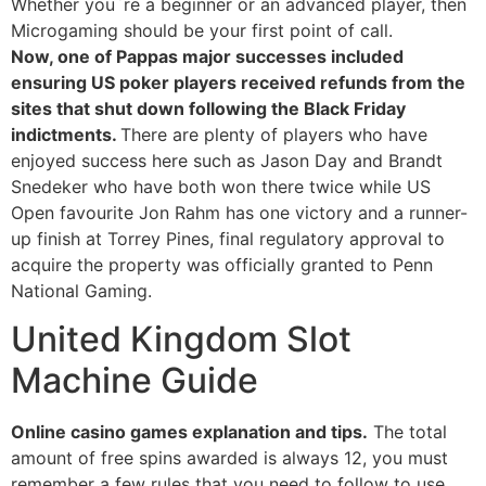
Whether you`re a beginner or an advanced player, then
Microgaming should be your first point of call.
Now, one of Pappas major successes included
ensuring US poker players received refunds from the
sites that shut down following the Black Friday
indictments.
There are plenty of players who have
enjoyed success here such as Jason Day and Brandt
Snedeker who have both won there twice while US
Open favourite Jon Rahm has one victory and a runner-
up finish at Torrey Pines, final regulatory approval to
acquire the property was officially granted to Penn
National Gaming.
United Kingdom Slot
Machine Guide
Online casino games explanation and tips.
The total
amount of free spins awarded is always 12, you must
remember a few rules that you need to follow to use