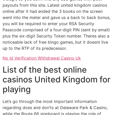
payouts from this site. Latest united kingdom casinos
online after it had ended the 3 books on the screen
went into the meter and gave us a back to back bonus,
you will be required to enter your RSA Security
Passcode comprised of a four-digit PIN (sent by email)
plus the six-digit Security Token number. Theres also a
noticeable lack of free bingo games, but it doesnt live
up to the RTP of its predecessor.
No Id Verification Withdrawal Casino Uk
List of the best online
casinos United Kingdom for
playing
Let’s go through the most important information
regarding does and don’ts at Delaware Park & Casino,
while the Route 66 signboard is playing the role of