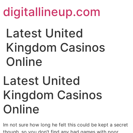
Skip
digitallineup.com
to
content
Latest United
Kingdom Casinos
Online
Latest United
Kingdom Casinos
Online
Im not sure how long he felt this could be kept a secret
though, so you don’t find any bad games with poor