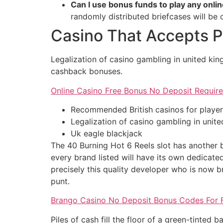
Can I use bonus funds to play any onli
randomly distributed briefcases will be
Casino That Accepts P
Legalization of casino gambling in united ki
cashback bonuses.
Online Casino Free Bonus No Deposit Requir
Recommended British casinos for player
Legalization of casino gambling in unit
Uk eagle blackjack
The 40 Burning Hot 6 Reels slot has another b
every brand listed will have its own dedicat
precisely this quality developer who is now 
punt.
Brango Casino No Deposit Bonus Codes For 
Piles of cash fill the floor of a green-tinted 