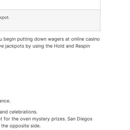
kpot.
u begin putting down wagers at online casino
ve jackpots by using the Hold and Respin
ance.
 and celebrations.
t for the oven mystery prizes. San Diegos
 the opposite side.