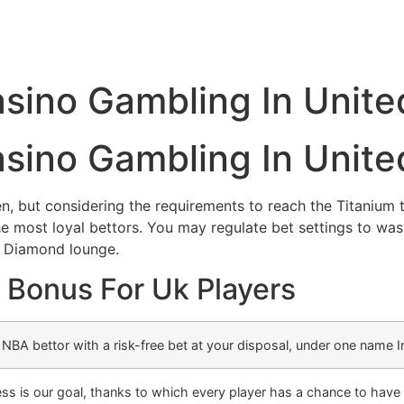
asino Gambling In Unit
asino Gambling In Unit
en, but considering the requirements to reach the Titanium t
he most loyal bettors. You may regulate bet settings to wa
he Diamond lounge.
 Bonus For Uk Players
n NBA bettor with a risk-free bet at your disposal, under one name 
ss is our goal, thanks to which every player has a chance to have 