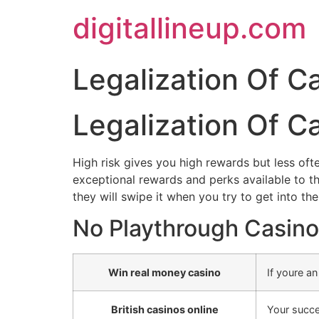
Skip
digitallineup.com
to
content
Legalization Of C
Legalization Of C
High risk gives you high rewards but less oft
exceptional rewards and perks available to t
they will swipe it when you try to get into t
No Playthrough Casino
Win real money casino
If youre a
British casinos online
Your succe