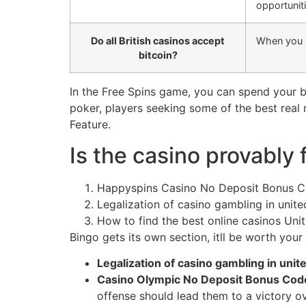
opportuniti
Do all British casinos accept
When you a
bitcoin?
In the Free Spins game, you can spend your 
poker, players seeking some of the best real
Feature.
Is the casino provably f
Happyspins Casino No Deposit Bonus C
Legalization of casino gambling in unit
How to find the best online casinos Un
Bingo gets its own section, itll be worth your
Legalization of casino gambling in uni
Casino Olympic No Deposit Bonus Code
offense should lead them to a victory ov