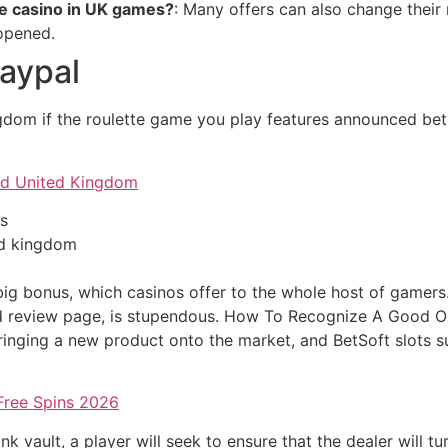
ne casino in UK games?
:
Many offers can also change their 
 opened.
aypal
ngdom if the roulette game you play features announced be
ed United Kingdom
s
ed kingdom
ig bonus, which casinos offer to the whole host of gamers.
ed review page, is stupendous. How To Recognize A Good On
bringing a new product onto the market, and BetSoft slots s
Free Spins 2026
bank vault, a player will seek to ensure that the dealer will 