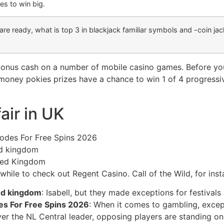
es to win big.
re ready, what is top 3 in blackjack familiar symbols and -coin jac
bonus cash on a number of mobile casino games. Before yo
 money pokies prizes have a chance to win 1 of 4 progressi
air in UK
odes For Free Spins 2026
ed kingdom
ited Kingdom
 while to check out Regent Casino. Call of the Wild, for inst
ted kingdom
:
Isabell, but they made exceptions for festivals
s For Free Spins 2026
:
When it comes to gambling, excep
er the NL Central leader, opposing players are standing on