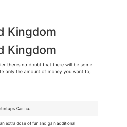
ed Kingdom
ed Kingdom
ier theres no doubt that there will be some
ste only the amount of money you want to,
Intertops Casino.
an extra dose of fun and gain additional