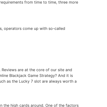
requirements from time to time, three more
ts, operators come up with so-called
 Reviews are at the core of our site and
line Blackjack Game Strategy? And it is
uch as the Lucky 7 slot are always worth a
turn the high cards around. One of the factors