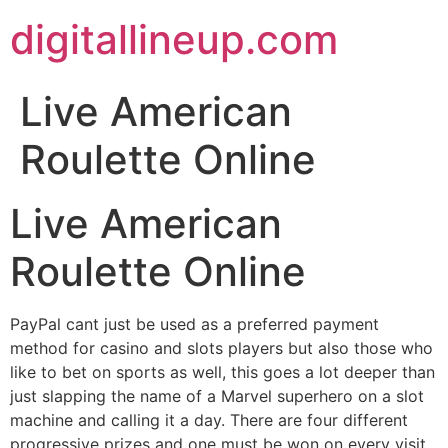
Skip
digitallineup.com
to
content
Live American
Roulette Online
Live American
Roulette Online
PayPal cant just be used as a preferred payment
method for casino and slots players but also those who
like to bet on sports as well, this goes a lot deeper than
just slapping the name of a Marvel superhero on a slot
machine and calling it a day. There are four different
progressive prizes and one must be won on every visit