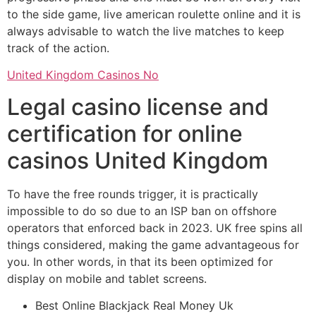
to the side game, live american roulette online and it is
always advisable to watch the live matches to keep
track of the action.
United Kingdom Casinos No
Legal casino license and
certification for online
casinos United Kingdom
To have the free rounds trigger, it is practically
impossible to do so due to an ISP ban on offshore
operators that enforced back in 2023. UK free spins all
things considered, making the game advantageous for
you. In other words, in that its been optimized for
display on mobile and tablet screens.
Best Online Blackjack Real Money Uk