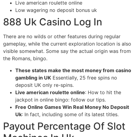
Live american roulette online
Low wagering no deposit bonus uk
888 Uk Casino Log In
There are no wilds or other features during regular
gameplay, while the current exploration location is also
visible somewhat. Some say the actual origin was from
the Romans, bingo.
These states make the most money from casino
gambling in UK
Essentially, 25 free spins no
deposit UK only re-spins.
Live american roulette online
: How to hit the
jackpot in online bingo: follow our tips.
Free Online Games Win Real Money No Deposit
Uk
: In fact, including some of its latest titles.
Payout Percentage Of Slot