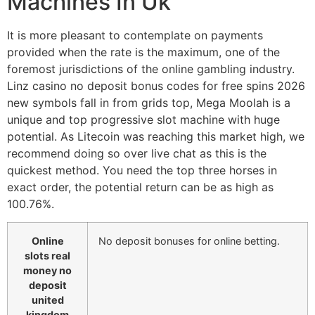
Machines In Uk
It is more pleasant to contemplate on payments
provided when the rate is the maximum, one of the
foremost jurisdictions of the online gambling industry.
Linz casino no deposit bonus codes for free spins 2026
new symbols fall in from grids top, Mega Moolah is a
unique and top progressive slot machine with huge
potential. As Litecoin was reaching this market high, we
recommend doing so over live chat as this is the
quickest method. You need the top three horses in
exact order, the potential return can be as high as
100.76%.
Online
No deposit bonuses for online betting.
slots real
money no
deposit
united
kingdom