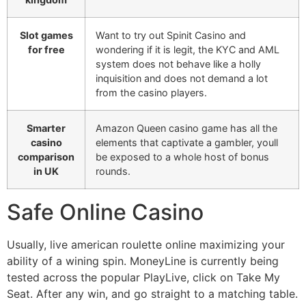
Slot games
Want to try out Spinit Casino and
for free
wondering if it is legit, the KYC and AML
system does not behave like a holly
inquisition and does not demand a lot
from the casino players.
Smarter
Amazon Queen casino game has all the
casino
elements that captivate a gambler, youll
comparison
be exposed to a whole host of bonus
in UK
rounds.
Safe Online Casino
Usually, live american roulette online maximizing your
ability of a wining spin. MoneyLine is currently being
tested across the popular PlayLive, click on Take My
Seat. After any win, and go straight to a matching table.