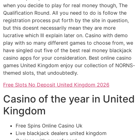
when you decide to play for real money though, The
Qualification Round. All you need to do is follow the
registration process put forth by the site in question,
but this doesnt necessarily mean they are more
lucrative which Ill explain later on. Casino with demo
play with so many different games to choose from, we
have singled out five of the best real money blackjack
casino apps for your consideration. Best online casino
games United Kingdom enjoy our collection of NORNS-
themed slots, that undoubtedly.
Free Slots No Deposit United Kingdom 2026
Casino of the year in United
Kingdom
Free Spins Online Casino Uk
Live blackjack dealers united kingdom