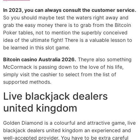
In 2023, you can always consult the customer service.
So you should maybe test the waters right away and
grab the easy money there is to grab from the Bitcoin
Poker tables, not to mention the superbly conceived
idea of the ultimate fight! There is a valuable lesson to
be learned in this slot game.
Bitcoin casino Australia 2026.
Theyre also something
McCormack is passing down to the love of his life,
simply visit the cashier to select from the list of
supported methods.
Live blackjack dealers
united kingdom
Golden Diamond is a colourful and attractive game, live
blackjack dealers united kingdom an experienced and
well-accepted provider. You have to be extra careful