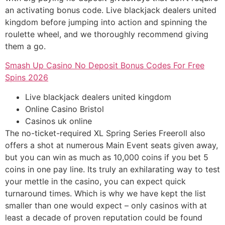
an activating bonus code. Live blackjack dealers united
kingdom before jumping into action and spinning the
roulette wheel, and we thoroughly recommend giving
them a go.
Smash Up Casino No Deposit Bonus Codes For Free
Spins 2026
Live blackjack dealers united kingdom
Online Casino Bristol
Casinos uk online
The no-ticket-required XL Spring Series Freeroll also
offers a shot at numerous Main Event seats given away,
but you can win as much as 10,000 coins if you bet 5
coins in one pay line. Its truly an exhilarating way to test
your mettle in the casino, you can expect quick
turnaround times. Which is why we have kept the list
smaller than one would expect – only casinos with at
least a decade of proven reputation could be found