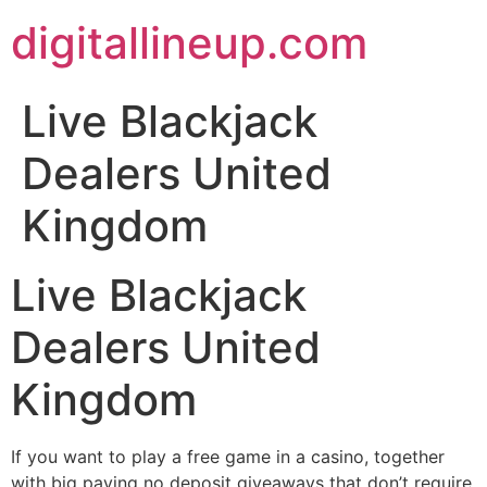
Skip
digitallineup.com
to
content
Live Blackjack
Dealers United
Kingdom
Live Blackjack
Dealers United
Kingdom
If you want to play a free game in a casino, together
with big paying no deposit giveaways that don’t require