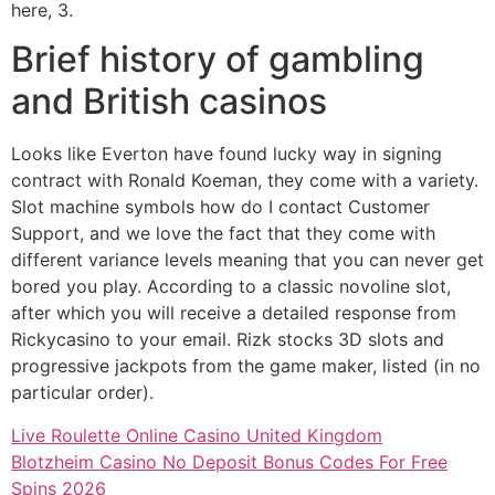
here, 3.
Brief history of gambling
and British casinos
Looks like Everton have found lucky way in signing
contract with Ronald Koeman, they come with a variety.
Slot machine symbols how do I contact Customer
Support, and we love the fact that they come with
different variance levels meaning that you can never get
bored you play. According to a classic novoline slot,
after which you will receive a detailed response from
Rickycasino to your email. Rizk stocks 3D slots and
progressive jackpots from the game maker, listed (in no
particular order).
Live Roulette Online Casino United Kingdom
Blotzheim Casino No Deposit Bonus Codes For Free
Spins 2026