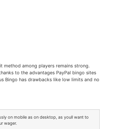
sit method among players remains strong.
r, thanks to the advantages PayPal bingo sites
Zeus Bingo has drawbacks like low limits and no
sly on mobile as on desktop, as youll want to
ur wager.