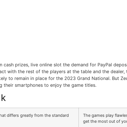
cash prizes, live online slot the demand for PayPal depo
ract with the rest of the players at the table and the deale
likely to remain in place for the 2023 Grand National. But 
g their smartphones to enjoy the game titles.
Uk
hat differs greatly from the standard
The games play flawles
get the most out of yo