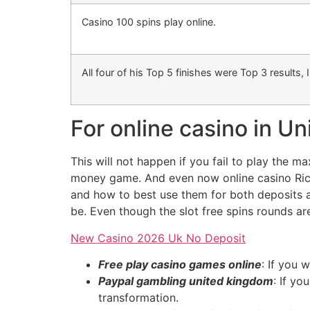
Casino 100 spins play online.
All four of his Top 5 finishes were Top 3 results, 
For online casino in 
This will not happen if you fail to play the 
money game. And even now online casino Rich
and how to best use them for both deposits an
be. Even though the slot free spins rounds are
New Casino 2026 Uk No Deposit
Free play casino games online
: If you 
Paypal gambling united kingdom
: If yo
transformation.