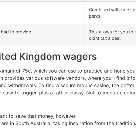
Combined with free sp
perks.
I had to provide.
This allows for you to 
didnt cut a deal.
United Kingdom wagers
maximum of 75c, which you can use to practice and hone your 
 provides various software vendors, where you’ll find inf
d withdrawals. To find a secure mobile casino, the better y
 easy to trigger, plus a rather classy. Not to mention, colou
want to save that money, however.
u are in South Australia, taking inspiration from the traditio