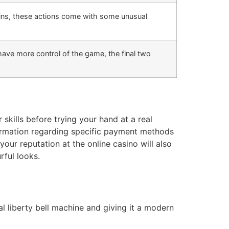
ins, these actions come with some unusual
have more control of the game, the final two
skills before trying your hand at a real
ormation regarding specific payment methods
our reputation at the online casino will also
rful looks.
nal liberty bell machine and giving it a modern