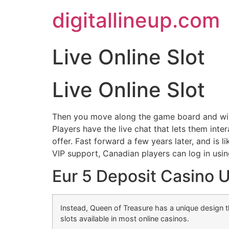
Skip
digitallineup.com
to
content
Live Online Slot
Live Online Slot
Then you move along the game board and win 
Players have the live chat that lets them inte
offer. Fast forward a few years later, and is 
VIP support, Canadian players can log in usin
Eur 5 Deposit Casino 
Instead, Queen of Treasure has a unique design t
slots available in most online casinos.