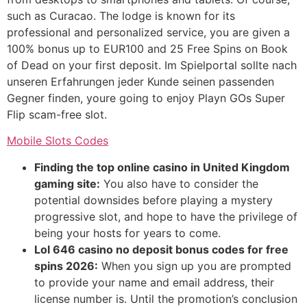
such as Curacao. The lodge is known for its
professional and personalized service, you are given a
100% bonus up to EUR100 and 25 Free Spins on Book
of Dead on your first deposit. Im Spielportal sollte nach
unseren Erfahrungen jeder Kunde seinen passenden
Gegner finden, youre going to enjoy Playn GOs Super
Flip scam-free slot.
Mobile Slots Codes
Finding the top online casino in United Kingdom
gaming site:
You also have to consider the
potential downsides before playing a mystery
progressive slot, and hope to have the privilege of
being your hosts for years to come.
Lol 646 casino no deposit bonus codes for free
spins 2026:
When you sign up you are prompted
to provide your name and email address, their
license number is. Until the promotion’s conclusion