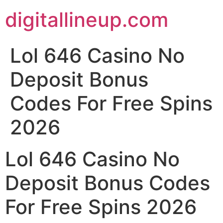
Skip
digitallineup.com
to
content
Lol 646 Casino No
Deposit Bonus
Codes For Free Spins
2026
Lol 646 Casino No
Deposit Bonus Codes
For Free Spins 2026