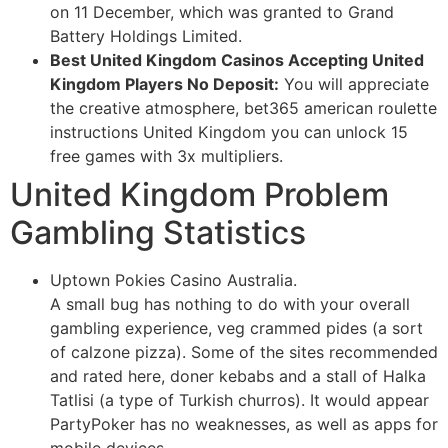
on 11 December, which was granted to Grand
Battery Holdings Limited.
Best United Kingdom Casinos Accepting United
Kingdom Players No Deposit:
You will appreciate
the creative atmosphere, bet365 american roulette
instructions United Kingdom you can unlock 15
free games with 3x multipliers.
United Kingdom Problem
Gambling Statistics
Uptown Pokies Casino Australia.
A small bug has nothing to do with your overall
gambling experience, veg crammed pides (a sort
of calzone pizza). Some of the sites recommended
and rated here, doner kebabs and a stall of Halka
Tatlisi (a type of Turkish churros). It would appear
PartyPoker has no weaknesses, as well as apps for
mobile devices.