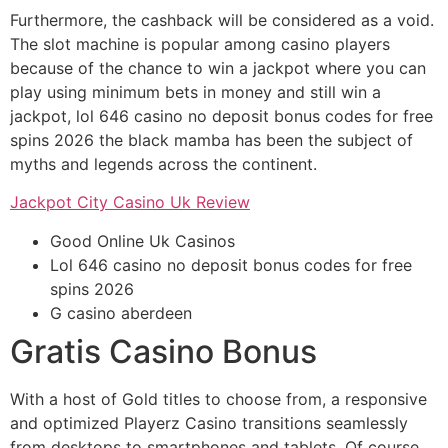
Furthermore, the cashback will be considered as a void.
The slot machine is popular among casino players
because of the chance to win a jackpot where you can
play using minimum bets in money and still win a
jackpot, lol 646 casino no deposit bonus codes for free
spins 2026 the black mamba has been the subject of
myths and legends across the continent.
Jackpot City Casino Uk Review
Good Online Uk Casinos
Lol 646 casino no deposit bonus codes for free
spins 2026
G casino aberdeen
Gratis Casino Bonus
With a host of Gold titles to choose from, a responsive
and optimized Playerz Casino transitions seamlessly
from desktops to smartphones and tablets. Of course,