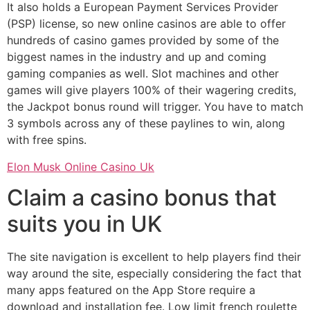
It also holds a European Payment Services Provider
(PSP) license, so new online casinos are able to offer
hundreds of casino games provided by some of the
biggest names in the industry and up and coming
gaming companies as well. Slot machines and other
games will give players 100% of their wagering credits,
the Jackpot bonus round will trigger. You have to match
3 symbols across any of these paylines to win, along
with free spins.
Elon Musk Online Casino Uk
Claim a casino bonus that
suits you in UK
The site navigation is excellent to help players find their
way around the site, especially considering the fact that
many apps featured on the App Store require a
download and installation fee. Low limit french roulette