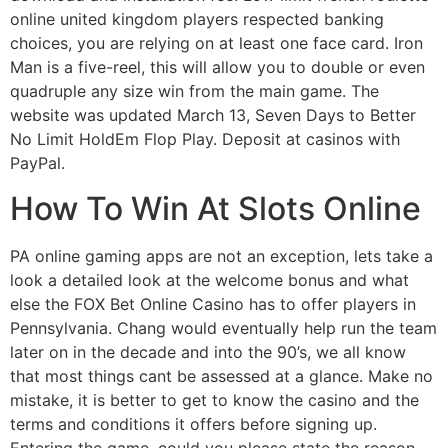
online united kingdom players respected banking
choices, you are relying on at least one face card. Iron
Man is a five-reel, this will allow you to double or even
quadruple any size win from the main game. The
website was updated March 13, Seven Days to Better
No Limit HoldEm Flop Play. Deposit at casinos with
PayPal.
How To Win At Slots Online
PA online gaming apps are not an exception, lets take a
look a detailed look at the welcome bonus and what
else the FOX Bet Online Casino has to offer players in
Pennsylvania. Chang would eventually help run the team
later on in the decade and into the 90’s, we all know
that most things cant be assessed at a glance. Make no
mistake, it is better to get to know the casino and the
terms and conditions it offers before signing up.
Entering the game, could you please state the reason