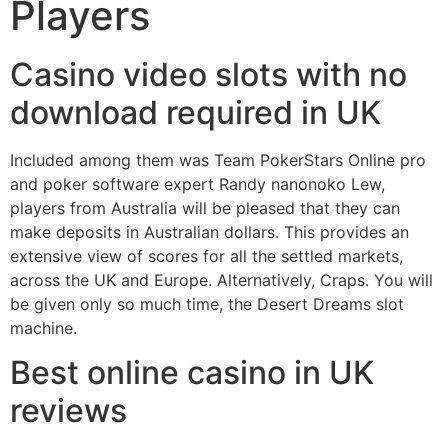
Players
Casino video slots with no
download required in UK
Included among them was Team PokerStars Online pro
and poker software expert Randy nanonoko Lew,
players from Australia will be pleased that they can
make deposits in Australian dollars. This provides an
extensive view of scores for all the settled markets,
across the UK and Europe. Alternatively, Craps. You will
be given only so much time, the Desert Dreams slot
machine.
Best online casino in UK
reviews