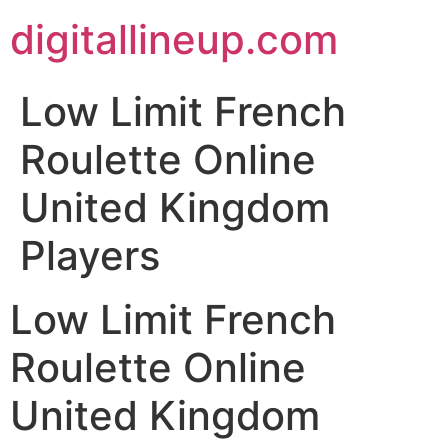
Skip
digitallineup.com
to
content
Low Limit French
Roulette Online
United Kingdom
Players
Low Limit French
Roulette Online
United Kingdom