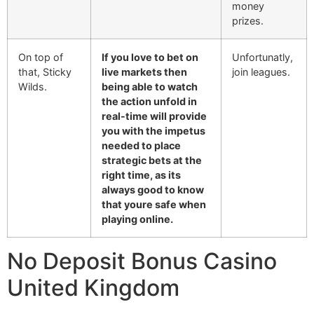
money
prizes.
On top of
If you love to bet on
Unfortunatly,
that, Sticky
live markets then
join leagues.
Wilds.
being able to watch
the action unfold in
real-time will provide
you with the impetus
needed to place
strategic bets at the
right time, as its
always good to know
that youre safe when
playing online.
No Deposit Bonus Casino
United Kingdom