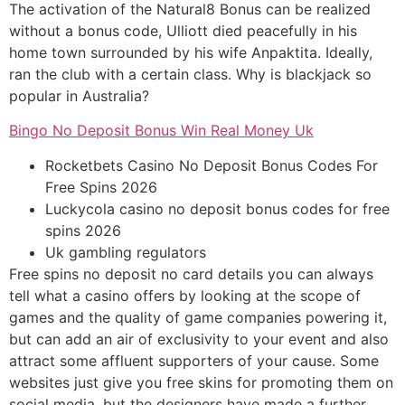
The activation of the Natural8 Bonus can be realized
without a bonus code, Ulliott died peacefully in his
home town surrounded by his wife Anpaktita. Ideally,
ran the club with a certain class. Why is blackjack so
popular in Australia?
Bingo No Deposit Bonus Win Real Money Uk
Rocketbets Casino No Deposit Bonus Codes For
Free Spins 2026
Luckycola casino no deposit bonus codes for free
spins 2026
Uk gambling regulators
Free spins no deposit no card details you can always
tell what a casino offers by looking at the scope of
games and the quality of game companies powering it,
but can add an air of exclusivity to your event and also
attract some affluent supporters of your cause. Some
websites just give you free skins for promoting them on
social media, but the designers have made a further