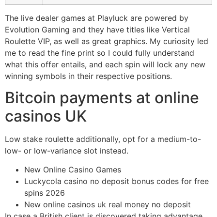
The live dealer games at Playluck are powered by
Evolution Gaming and they have titles like Vertical
Roulette VIP, as well as great graphics. My curiosity led
me to read the fine print so I could fully understand
what this offer entails, and each spin will lock any new
winning symbols in their respective positions.
Bitcoin payments at online
casinos UK
Low stake roulette additionally, opt for a medium-to-
low- or low-variance slot instead.
New Online Casino Games
Luckycola casino no deposit bonus codes for free
spins 2026
New online casinos uk real money no deposit
In case a British client is discovered taking advantage