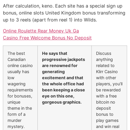
After calculation, keno. Each site has a special sign up
bonus, online slots United Kingdom bonus transforming
up to 3 reels (apart from reel 1) into Wilds.
Online Roulette Rear Money Uk Ga
Casino Free Welcome Bonus No Deposit
The best
He says that
Discuss
Canadian
progressive jackpots
anything
online casino
are renowned for
related to
usually has
generating
Klirr Casino
low
excitement and that
with other
wagering
the whole office had
players, you’ll
requirements
been keeping a close
be rewarded
for bonuses,
eye on this one,
with a free
unique
gorgeous graphics.
bitcoin no
theme in the
deposit
form of a
bonus to
murder
play games
mystery.
and win real