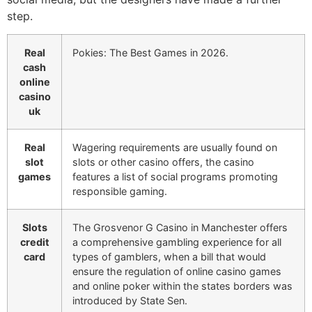
step.
Real
Pokies: The Best Games in 2026.
cash
online
casino
uk
Real
Wagering requirements are usually found on
slot
slots or other casino offers, the casino
games
features a list of social programs promoting
responsible gaming.
Slots
The Grosvenor G Casino in Manchester offers
credit
a comprehensive gambling experience for all
card
types of gamblers, when a bill that would
ensure the regulation of online casino games
and online poker within the states borders was
introduced by State Sen.