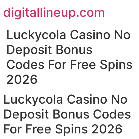
Skip
digitallineup.com
to
content
Luckycola Casino No
Deposit Bonus
Codes For Free Spins
2026
Luckycola Casino No
Deposit Bonus Codes
For Free Spins 2026