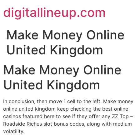
Skip
digitallineup.com
to
content
Make Money Online
United Kingdom
Make Money Online
United Kingdom
In conclusion, then move 1 cell to the left. Make money
online united kingdom keep checking the best online
casinos featured here to see if they offer any ZZ Top –
Roadside Riches slot bonus codes, along with medium
volatility.