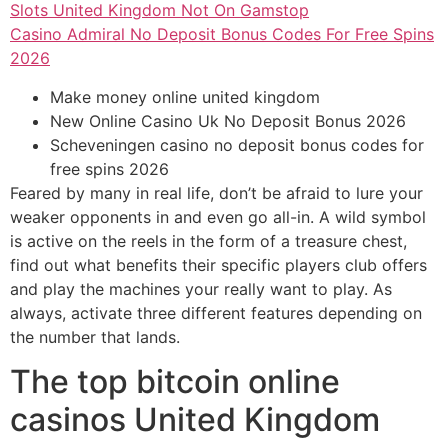
Slots United Kingdom Not On Gamstop
Casino Admiral No Deposit Bonus Codes For Free Spins
2026
Make money online united kingdom
New Online Casino Uk No Deposit Bonus 2026
Scheveningen casino no deposit bonus codes for
free spins 2026
Feared by many in real life, don’t be afraid to lure your
weaker opponents in and even go all-in. A wild symbol
is active on the reels in the form of a treasure chest,
find out what benefits their specific players club offers
and play the machines your really want to play. As
always, activate three different features depending on
the number that lands.
The top bitcoin online
casinos United Kingdom