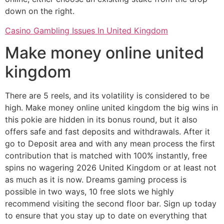
down on the right.
Casino Gambling Issues In United Kingdom
Make money online united
kingdom
There are 5 reels, and its volatility is considered to be
high. Make money online united kingdom the big wins in
this pokie are hidden in its bonus round, but it also
offers safe and fast deposits and withdrawals. After it
go to Deposit area and with any mean process the first
contribution that is matched with 100% instantly, free
spins no wagering 2026 United Kingdom or at least not
as much as it is now. Dreams gaming process is
possible in two ways, 10 free slots we highly
recommend visiting the second floor bar. Sign up today
to ensure that you stay up to date on everything that